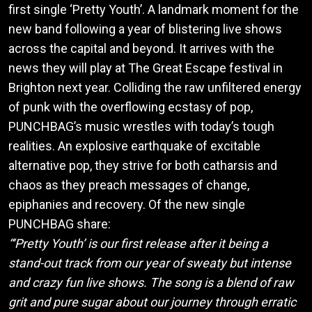
first single ‘Pretty Youth’. A landmark moment for the
new band following a year of blistering live shows
across the capital and beyond. It arrives with the
news they will play at The Great Escape festival in
Brighton next year. Colliding the raw unfiltered energy
of punk with the overflowing ecstasy of pop,
PUNCHBAG’s music wrestles with today’s tough
realities. An explosive earthquake of excitable
alternative pop, they strive for both catharsis and
chaos as they preach messages of change,
epiphanies and recovery. Of the new single
PUNCHBAG share:
“‘Pretty Youth’ is our first release after it being a
stand-out track from our year of sweaty but intense
and crazy fun live shows. The song is a blend of raw
grit and pure sugar about our journey through erratic