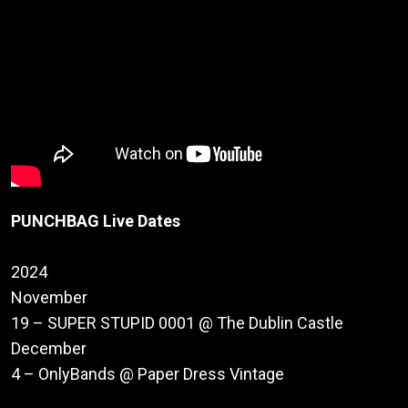
PUNCHBAG Live Dates
2024
November
19 – SUPER STUPID 0001 @ The Dublin Castle
December
4 – OnlyBands @ Paper Dress Vintage