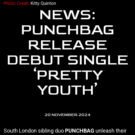
Photo Credit:
Kitty Quinton
NEWS:
PUNCHBAG
RELEASE
DEBUT SINGLE
‘PRETTY
YOUTH’
20 NOVEMBER 2024
South London sibling duo
PUNCHBAG
unleash their