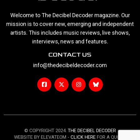
Welcome to The Decibel Decoder magazine. Our
mission is to cover new, emerging and independent
artists. This includes music reviews, live shows,
interviews, news and features.
CONTACT US
info@thedecibeldecoder.com
© COPYRIGHT 2024.
THE DECIBEL DECODER
WEBSITE BY ELEVATEOM -
CLICK HERE
FOR A QUOTE.