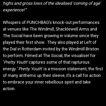
highs and gross lows of the idealised ‘coming of age’
experience!”
Whispers of PUNCHBAG’s knock-out performances
at venues like The Windmill, Shacklewell Arms and
The Social have been growing in volume since they
played their first show. They also played at Left of
the Dial in Rotterdam invited by the Windmill Brixton
to perform. Filmed at The Social, the visualiser for
‘
Pretty Youth’
captures some of that rapturous
energy. ‘
Pretty Youth
‘ is a mission statement, the first
of many anthems up their sleeve, it’s a call for action
to embrace your inner rebellious spirit and take
action.