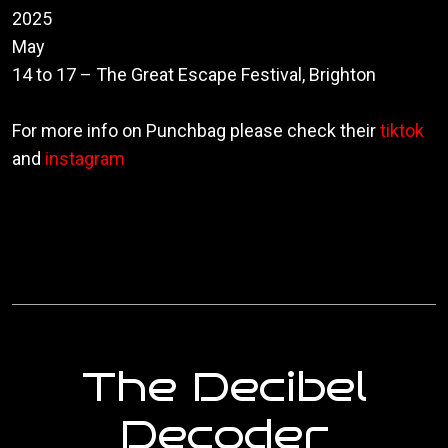
2025
May
14 to 17
– The Great Escape Festival, Brighton
For more info on Punchbag please check their
tiktok
and
instagram
The Decibel
Decoder