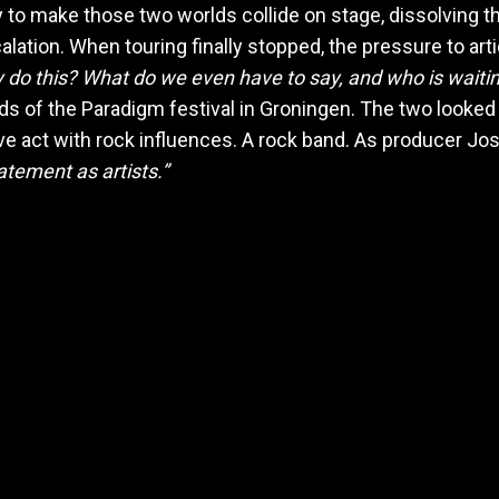
 to make those two worlds collide on stage, dissolving
alation. When touring finally stopped, the pressure to ar
ly do this? What do we even have to say, and who is waitin
s of the Paradigm festival in Groningen. The two looked 
ve act with rock influences. A rock band. As producer Jos
atement as artists.”