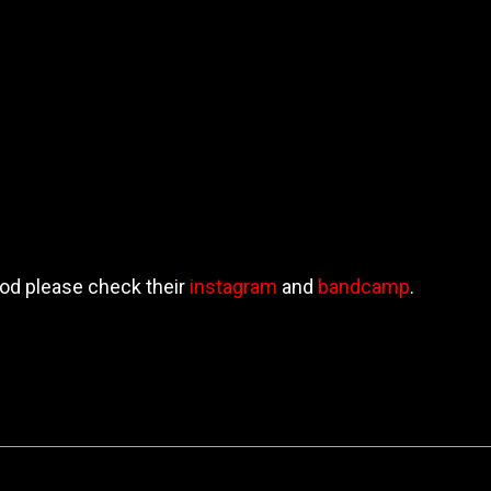
od please check their
instagram
and
bandcamp
.