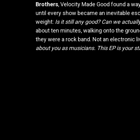
Brothers
, Velocity Made Good found a way
until every show became an inevitable esc
weight:
Is it still any good? Can we actual
about ten minutes, walking onto the ground
they were a rock band. Not an electronic li
about you as musicians. This EP is your st