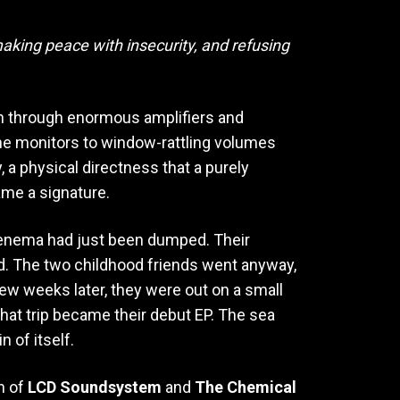
aking peace with insecurity, and refusing
n through enormous amplifiers and
the monitors to window-rattling volumes
, a physical directness that a purely
ame a signature.
Venema had just been dumped. Their
ed. The two childhood friends went anyway,
ew weeks later, they were out on a small
hat trip became their debut EP. The sea
 of itself.
on of
LCD Soundsystem
and
The Chemical