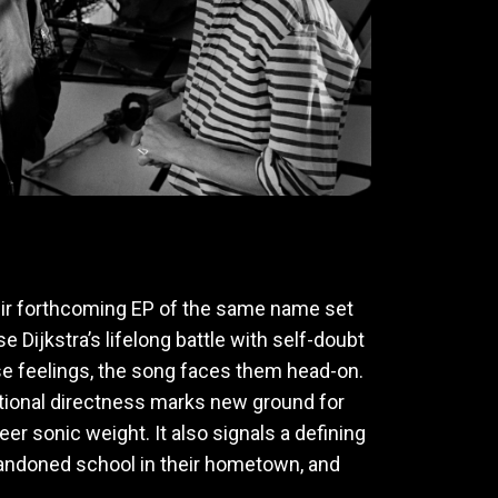
heir forthcoming EP of the same name set
ijkstra’s lifelong battle with self-doubt
se feelings, the song faces them head-on.
emotional directness marks new ground for
er sonic weight. It also signals a defining
andoned school in their hometown, and