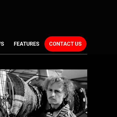
WS
FEATURES
CONTACT US