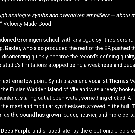
rough analogue synths and overdriven amplifiers — about m
”
Velocity Made Good
ndoned Groningen school, with analogue synthesisers ru
g. Baxter, who also produced the rest of the EP, pushed 
disorienting quickly became the record’s defining quality
e studio’s limitations stopped being a weakness and bec
n extreme low point. Synth player and vocalist Thomas 
o the Frisian Wadden Island of Vlieland was already book
inland, staring out at open water, something clicked. A f
 the mast and modular synthesisers stowed in the hull. T
en as the sound has grown louder, heavier, and more certain
d
Deep Purple
, and shaped later by the electronic precisi