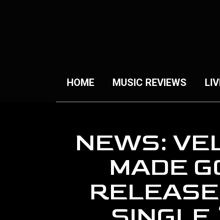
HOME
MUSIC REVIEWS
LIV
NEWS: VE
MADE G
RELEASE
SINGLE 