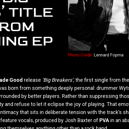
 TITLE
FROM
ING EP
Photo Credit:
Lennard Fopma
Made Good
release
‘Big Breakers’,
the first single from t
as born from something deeply personal: drummer Wytse D
rrounded by better players. Rather than suppressing tho
rity and refuse to let it eclipse the joy of playing. That 
imacy that sits in deliberate tension with the track’s she
o feature vocals, produced by Josh Baxter of
PVA
in an ab
ng themselves anything other than a rock band.