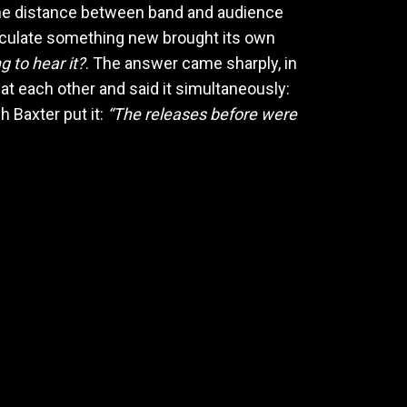
 the distance between band and audience
ticulate something new brought its own
g to hear it?
. The answer came sharply, in
at each other and said it simultaneously:
h Baxter put it:
“The releases before were