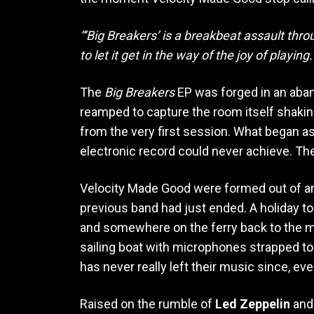
“‘Big Breakers’ is a breakbeat assault th
to let it get in the way of the joy of playing.
The
Big Breakers
EP was forged in an aba
reamped to capture the room itself shakin
from the very first session. What began as 
electronic record could never achieve. Th
Velocity Made Good were formed out of a
previous band had just ended. A holiday t
and somewhere on the ferry back to the ma
sailing boat with microphones strapped to
has never really left their music since, ev
Raised on the rumble of
Led Zeppelin
an