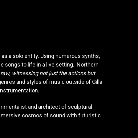
ve as a solo entity. Using numerous synths,
 songs to life in a live setting. Northern
d raw, witnessing not just the actions but
genres and styles of music outside of Gilla
 instrumentation.
imentalist and architect of sculptural
immersive cosmos of sound with futuristic