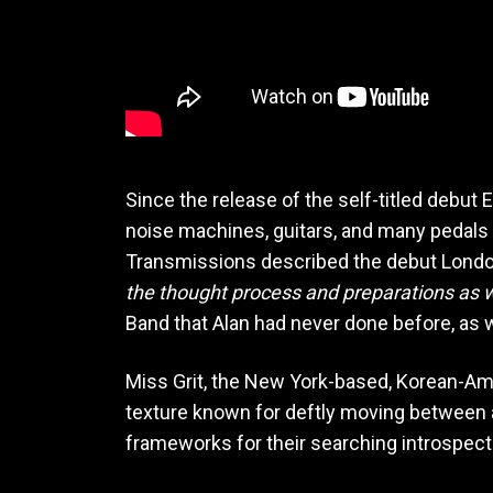
Since the release of the self-titled debut 
noise machines, guitars, and many pedals on
Transmissions described the debut Lond
the thought process and preparations as w
Band that Alan had never done before, as w
Miss Grit, the New York-based, Korean-Ame
texture known for deftly moving between a
frameworks for their searching introspect