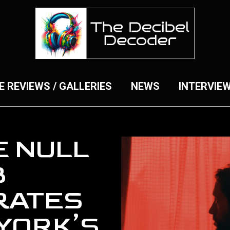
E REVIEWS / GALLERIES
NEWS
INTERVIE
E NULL
B
RATES
YORK’S