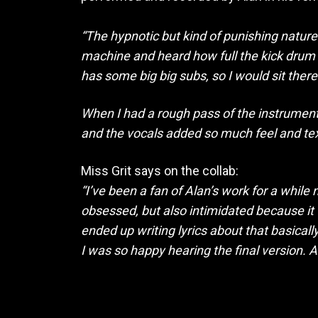
“The hypnotic but kind of punishing nature
machine and heard how full the kick drum co
has some big big subs, so I would sit there
When I had a rough pass of the instrumenta
and the vocals added so much feel and text
Miss Grit says on the collab:
“I’ve been a fan of Alan’s work for a whi
obsessed, but also intimidated because it
ended up writing lyrics about that basicall
I was so happy hearing the final version. 