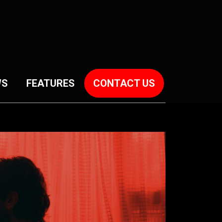
WS
FEATURES
CONTACT US