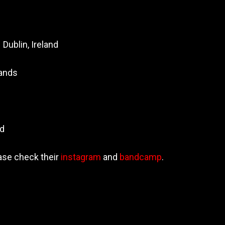
 Dublin, Ireland
lands
nd
ase check their
instagram
and
bandcamp
.