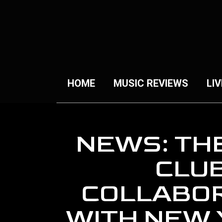
HOME
MUSIC REVIEWS
LIV
NEWS: TH
CLU
COLLABO
WITH NEW 