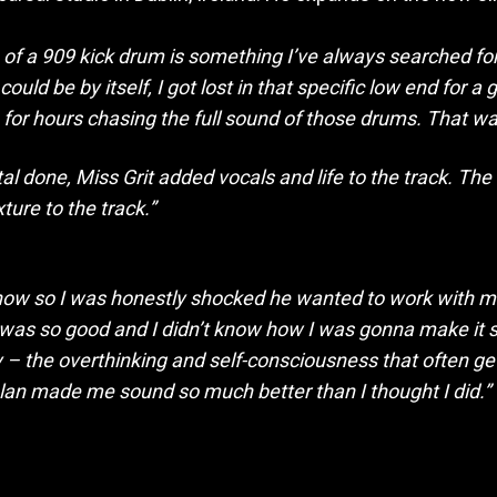
 of a 909 kick drum is something I’ve always searched for
uld be by itself, I got lost in that specific low end for 
 for hours chasing the full sound of those drums. That was 
l done, Miss Grit added vocals and life to the track. The
ure to the track.”
le now so I was honestly shocked he wanted to work with m
 was so good and I didn’t know how I was gonna make it so
y – the overthinking and self-consciousness that often ge
Alan made me sound so much better than I thought I did.”