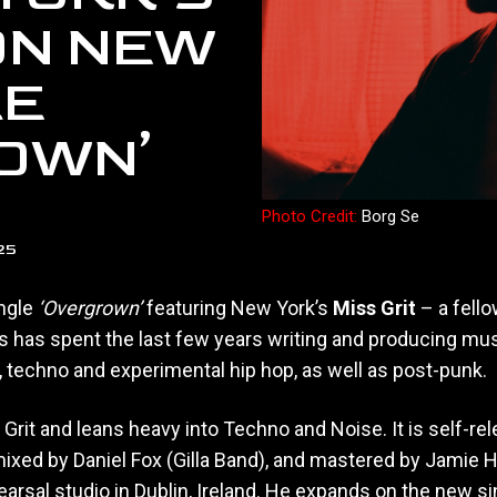
 ON NEW
LE
OWN’
Photo Credit:
Borg Se
25
ngle
‘Overgrown’
featuring New York’s
Miss Grit
– a fell
s has spent the last few years writing and producing mus
, techno and experimental hip hop, as well as post-punk.
Grit and leans heavy into Techno and Noise. It is self-re
 mixed by Daniel Fox (Gilla Band), and mastered by Jamie H
arsal studio in Dublin, Ireland. He expands on the new si