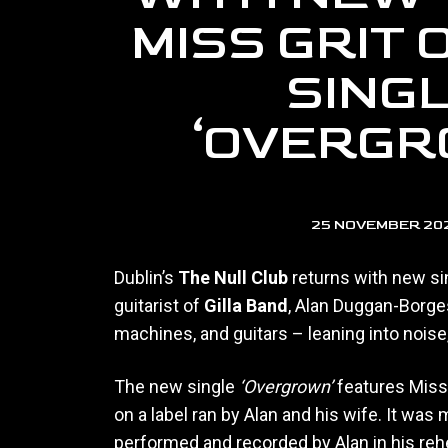
MISS GRIT
SING
‘OVERGR
25 NOVEMBER 20
Dublin’s
The Null Club
returns with new si
guitarist of
Gilla Band
, Alan Duggan-Borge
machines, and guitars – leaning into noise
The new single
‘Overgrown’
features Miss 
on a label ran by Alan and his wife. It was
performed and recorded by Alan in his rehe