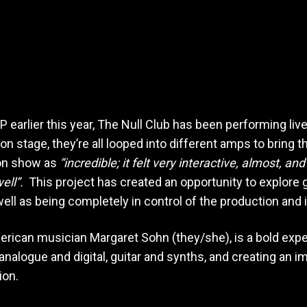
EP earlier this year, The Null Club has been performing li
 stage, they’re all looped into different amps to bring the
on show as
“incredible; it felt very interactive, almost, an
ell”.
This project has created an opportunity to explore 
ell as being completely in control of the production and
rican musician Margaret Sohn (they/she), is a bold exper
nalogue and digital, guitar and synths, and creating an 
ion.