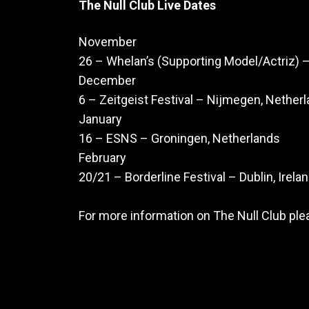
The Null Club Live Dates
November
26 – Whelan’s (Supporting Model/Actriz) –
December
6 – Zeitgeist Festival – Nijmegen, Nether
January
16 – ESNS – Groningen, Netherlands
February
20/21 – Borderline Festival – Dublin, Irela
For more information on The Null Club ple