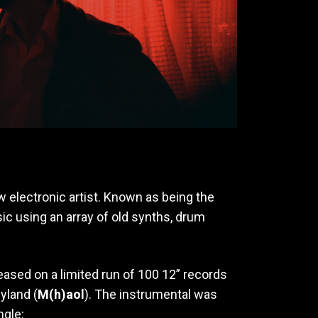
ow electronic artist. Known as being the
ic using an array of old synths, drum
leased on a limited run of 100 12” records
yland (
M(h)aol
). The instrumental was
ngle: