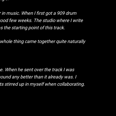
 in music. When I first got a 909 drum
a good few weeks. The studio where I write
the starting point of this track.
 whole thing came together quite naturally
e. When he sent over the track I was
und any better than it already was. I
ts stirred up in myself when collaborating.