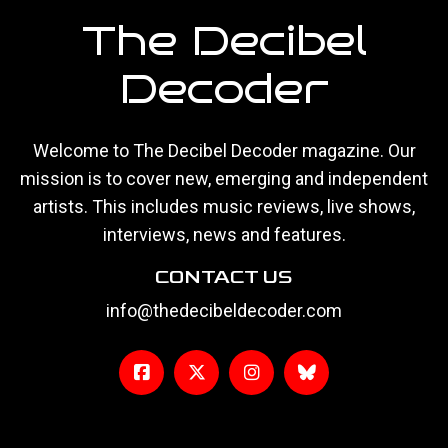
The Decibel
Decoder
Welcome to The Decibel Decoder magazine. Our
mission is to cover new, emerging and independent
artists. This includes music reviews, live shows,
interviews, news and features.
CONTACT US
info@thedecibeldecoder.com