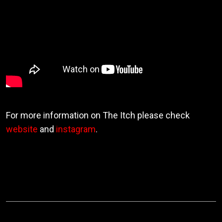
For more information on The Itch please check
website
and
instagram
.