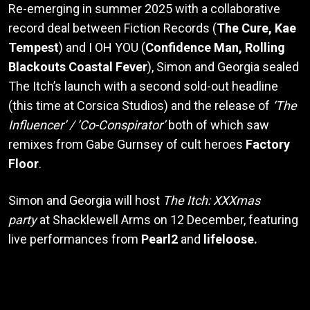
Re-emerging in summer 2025 with a collaborative
record deal between Fiction Records (
The Cure, Kae
Tempest
) and I OH YOU (
Confidence Man, Rolling
Blackouts Coastal Fever
), Simon and Georgia sealed
The Itch’s launch with a second sold-out headline
(this time at Corsica Studios) and the release of
‘The
Influencer’ / ’Co-Conspirator’
both of which saw
remixes from Gabe Gurnsey of cult heroes
Factory
Floor
.
Simon and Georgia will host
The Itch: XXXmas
party
at Shacklewell Arms on 12 December, featuring
live performances from
Pearl2
and
lifeloose.