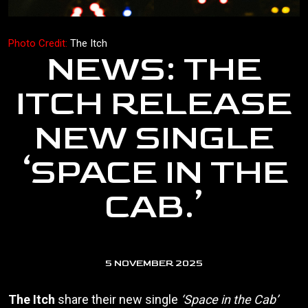
Photo Credit:
The Itch
NEWS: THE
ITCH RELEASE
NEW SINGLE
‘SPACE IN THE
CAB.’
5 NOVEMBER 2025
The Itch
share their new single
‘Space in the Cab’