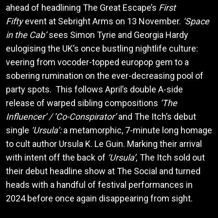
ahead of headlining The Great Escape’s
First
Fifty
event at Sebright Arms on 13 November.
‘Space
in the Cab’
sees Simon Tyrie and Georgia Hardy
eulogising the UK’s once bustling nightlife culture:
veering from vocoder-topped europop gem to a
sobering rumination on the ever-decreasing pool of
party spots. This follows April’s double A-side
release of warped sibling compositions
‘The
Influencer’ / ’Co-Conspirator’
and The Itch’s debut
single
‘Ursula’:
a metamorphic, 7-minute long homage
to cult author Ursula K. Le Guin. Marking their arrival
with intent off the back of
‘Ursula’,
The Itch sold out
their debut headline show at The Social and turned
heads with a handful of festival performances in
2024 before once again disappearing from sight.