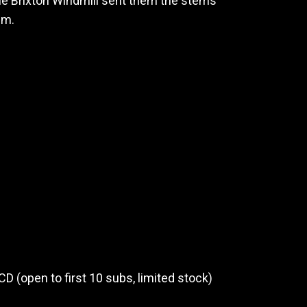
The Brixton Windmill sent them the stems
em.
CD (open to first 10 subs, limited stock)