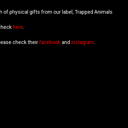
h of physical gifts from our label, Trapped Animals
 check
here
.
lease check their
facebook
and
instagram
.