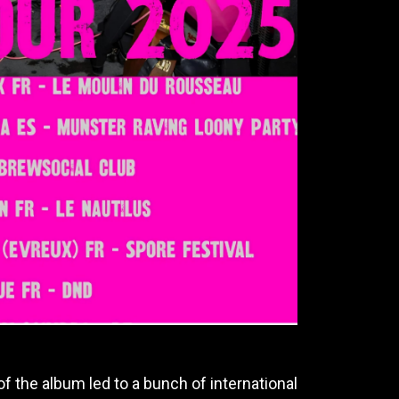
f the album led to a bunch of international