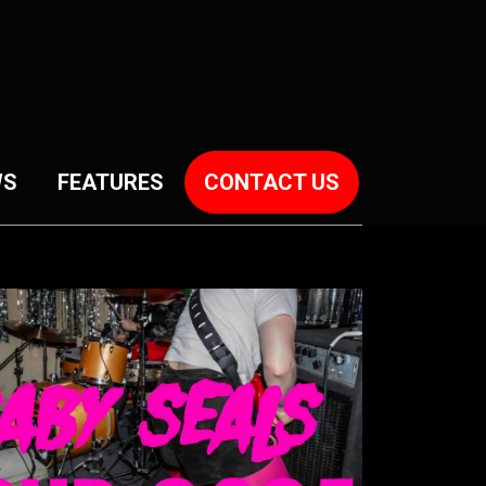
WS
FEATURES
CONTACT US