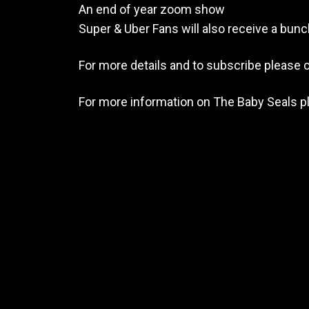
An end of year zoom show
Super & Uber Fans will also receive a bunc
For more details and to subscribe please
For more information on The Baby Seals p