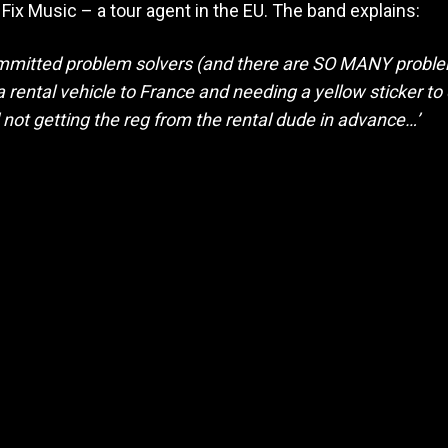
Fix Music – a tour agent in the EU. The band explains:
mmitted problem solvers (and there are SO MANY proble
a rental vehicle to France and needing a yellow sticker to
d not getting the reg from the rental dude in advance…’