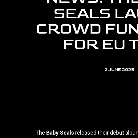
SEALS L
CROWD FUN
FOR EU 
2 JUNE 2025
The Baby Seals
released their debut alb