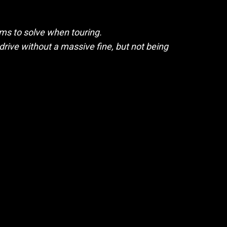
ms to solve when touring.
 drive without a massive fine, but not being