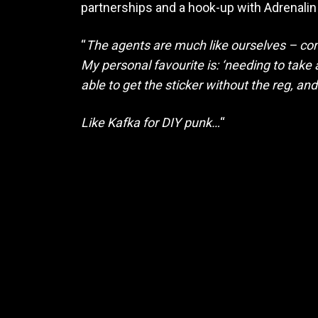
partnerships and a hook-up with Adrenalin 
“
The agents are much like ourselves – co
My personal favourite is: ‘needing to take 
able to get the sticker without the reg, an
Like Kafka for DIY punk…
“