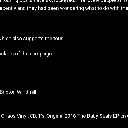
e touring costs have skyrocketed. The lovely people at 
r recently and they had been wondering what to do with th
hich also supports the tour.
backers of the campaign.
 Brixton Windmill
Chaos Vinyl, CD, T’s, Original 2016 The Baby Seals EP on 