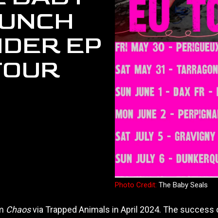
AUNCH
DER EP
TOUR
Photo Credit:
The Baby Seals
um
Chaos
via Trapped Animals in April 2024. The success o