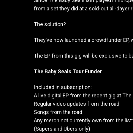
Since The Baby Seals last played in Europ
from a set they did at a sold-out all-daye
The solution?
They’ve now launched a crowdfunder EP, w
The EP from this gig will be exclusive to 
The Baby Seals Tour Funder
Included in subscription:
A live digital EP from the recent gig at The
Regular video updates from the road
Songs from the road
Any merch not currently own from the list: 
(Supers and Ubers only)