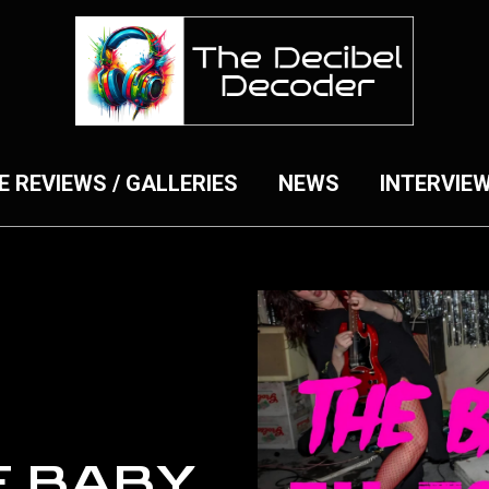
E REVIEWS / GALLERIES
NEWS
INTERVIE
E BABY