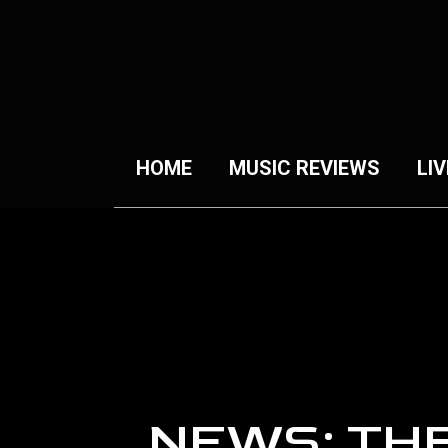
HOME
MUSIC REVIEWS
LIV
NEWS: TH