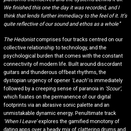
We finished this one the day it was recorded, and I
think that lends further immediacy to the feel of it. It’s
quite reflective of our sound and ethos as a whole
”
The Hedonist
comprises four tracks centred on our
collective relationship to technology, and the
psychological burden that comes with the constant
connectivity of modern life. Built around discordant
guitars and thunderous offbeat rhythms, the
dystopian urgency of opener
‘Leach’
is immediately
followed by a creeping sense of paranoia in
‘Scour’,
which fixates on the permanence of our digital
footprints via an abrasive sonic palette and an
unmistakable dynamic energy. Penultimate track
‘When I Leave’
explores the gamified monotony of
dating apps over a heady mix of clattering drums and