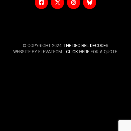
© COPYRIGHT 2024.
THE DECIBEL DECODER
WEBSITE BY ELEVATEOM -
CLICK HERE
FOR A QUOTE.