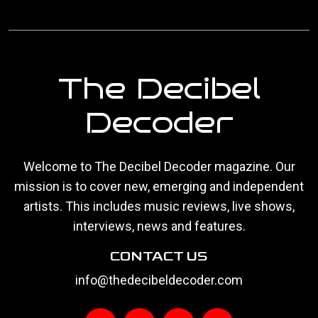
The Decibel
Decoder
Welcome to The Decibel Decoder magazine. Our
mission is to cover new, emerging and independent
artists. This includes music reviews, live shows,
interviews, news and features.
CONTACT US
info@thedecibeldecoder.com