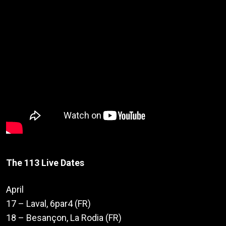
The 113 Live Dates
April
17 – Laval, 6par4 (FR)
18 – Besançon, La Rodia (FR)