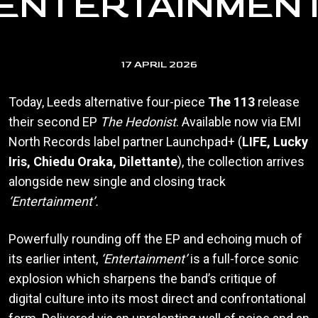
‘ENTERTAINMENT
17 APRIL 2026
Today, Leeds alternative four-piece
The 113
release
their second EP
The Hedonist
. Available now via EMI
North Records label partner Launchpad+ (
LIFE, Lucky
Iris, Chiedu Oraka, Dilettante
), the collection arrives
alongside new single and closing track
‘Entertainment’.
Powerfully rounding off the EP and echoing much of
its earlier intent,
‘Entertainment’
is a full-force sonic
explosion which sharpens the band’s critique of
digital culture into its most direct and confrontational