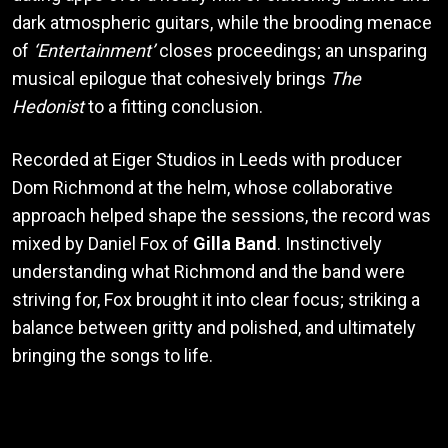
dark atmospheric guitars, while the brooding menace
of
‘Entertainment’
closes proceedings; an unsparing
musical epilogue that cohesively brings
The
Hedonist
to a fitting conclusion.
Recorded at Eiger Studios in Leeds with producer
Dom Richmond at the helm, whose collaborative
approach helped shape the sessions, the record was
mixed by Daniel Fox of
Gilla Band
. Instinctively
understanding what Richmond and the band were
striving for, Fox brought it into clear focus; striking a
balance between gritty and polished, and ultimately
bringing the songs to life.