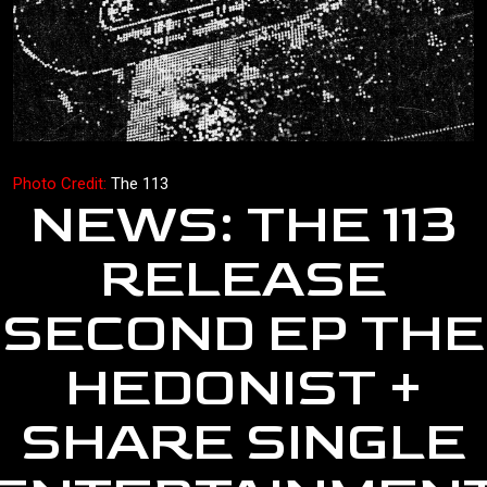
Photo Credit:
The 113
NEWS: THE 113
RELEASE
SECOND EP THE
HEDONIST +
SHARE SINGLE