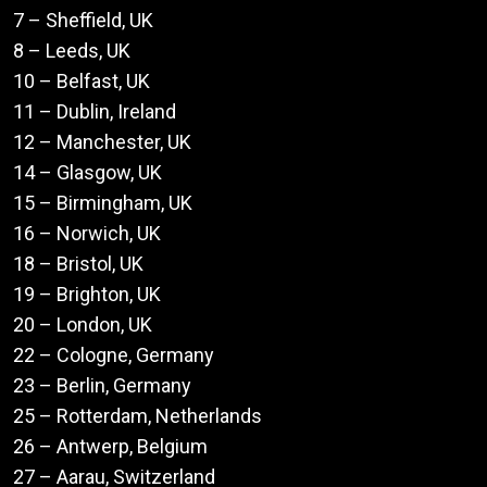
7 – Sheffield, UK
8 – Leeds, UK
10 – Belfast, UK
11 – Dublin, Ireland
12 – Manchester, UK
14 – Glasgow, UK
15 – Birmingham, UK
16 – Norwich, UK
18 – Bristol, UK
19 – Brighton, UK
20 – London, UK
22 – Cologne, Germany
23 – Berlin, Germany
25 – Rotterdam, Netherlands
26 – Antwerp, Belgium
27 – Aarau, Switzerland