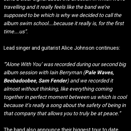
travelling and it really feels like the band we’re
supposed to be which is why we decided to call the
album swim school….because it really is, for the first
time….us”.
Lead singer and guitarist Alice Johnson continues:
“’Alone With You’ was recorded during our second big
album session with Iain Berryman (
Pale Waves,
Beebadoobee, Sam Fender
) and we recorded it
almost without thinking, like everything coming
together in perfect moment between us which is cool
because it’s really a song about the safety of being in
that company that allows you to truly be at peace.”
The band also announce their biggest tour to date,