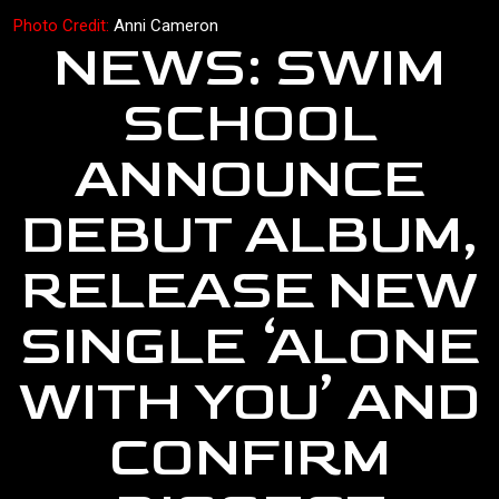
Photo Credit:
Anni Cameron
NEWS: SWIM
SCHOOL
ANNOUNCE
DEBUT ALBUM,
RELEASE NEW
SINGLE ‘ALONE
WITH YOU’ AND
CONFIRM