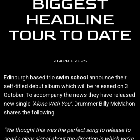
BIGGEST
HEADLINE
TOUR TO DATE
21 APRIL 2025
Edinburgh based trio
swim school
announce their
self-titled debut album which will be released on 3
October. To accompany the news they have released
new single
‘Alone With You’.
Drummer Billy McMahon
shares the following:
“We thought this was the perfect song to release to
send a clear signal about the direction in which we’re