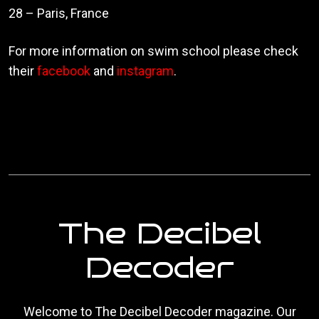
28 – Paris, France
For more information on swim school please check
their
facebook
and
instagram
.
The Decibel
Decoder
Welcome to The Decibel Decoder magazine. Our