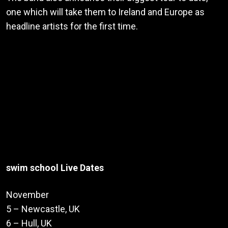
one which will take them to Ireland and Europe as
headline artists for the first time.
swim school Live Dates
November
5 – Newcastle, UK
6 – Hull, UK