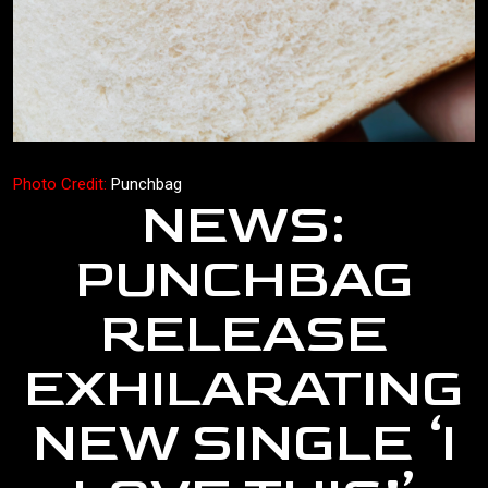
Photo Credit:
Punchbag
NEWS:
PUNCHBAG
RELEASE
EXHILARATING
NEW SINGLE ‘I