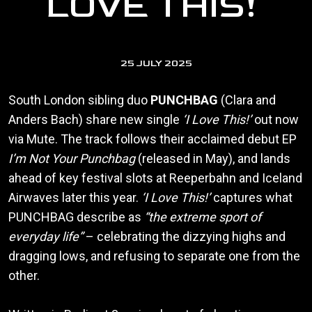
LOVE THIS!’
25 JULY 2025
South London sibling duo
PUNCHBAG
(Clara and
Anders Bach) share new single
‘I Love This!’
out now
via Mute. The track follows their acclaimed debut EP
I’m Not Your Punchbag
(released in May), and lands
ahead of key festival slots at Reeperbahn and Iceland
Airwaves later this year.
‘I Love This!’
captures what
PUNCHBAG describe as
“the extreme sport of
everyday life”
– celebrating the dizzying highs and
dragging lows, and refusing to separate one from the
other.