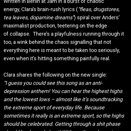
Written in Berlin at 3am in a burst of chaotic
energy, Clara’s brain-rush lyrics (
“fleas, drugstores,
tea leaves, dopamine dreams”
) spiral over Anders’
maximalist production, teetering on the edge
of collapse. There’s a playfulness running through it
too, a wink behind the chaos signalling that not
everything here is meant to be taken too seriously,
even when it’s hitting something painfully real.
Clara shares the following on the new single:
“I guess you could see this song as an anti-
depression anthem! You can hear the highest highs
and the lowest lows – almost like it’s soundtracking
the extreme sport of everyday life. Because
sometimes it really is an extreme sport, so the highs
should be celebrated. Getting through a shit phase