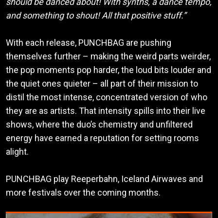
should be danced about! With synths, a dance tempo,
and something to shout! All that positive stuff.”
With each release, PUNCHBAG are pushing
themselves further – making the weird parts weirder,
the pop moments pop harder, the loud bits louder and
the quiet ones quieter – all part of their mission to
distil the most intense, concentrated version of who
they are as artists. That intensity spills into their live
shows, where the duo’s chemistry and unfiltered
energy have earned a reputation for setting rooms
alight.
PUNCHBAG play Reeperbahn, Iceland Airwaves and
more festivals over the coming months.