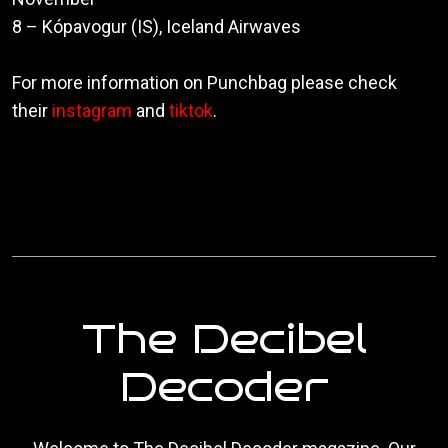
8 – Kópavogur (IS), Iceland Airwaves
For more information on Punchbag please check
their
instagram
and
tiktok
.
The Decibel
Decoder