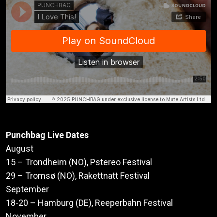
Punchbag Live Dates
August
15 – Trondheim (NO), Pstereo Festival
29 – Tromsø (NO), Rakettnatt Festival
September
18-20 – Hamburg (DE), Reeperbahn Festival
November