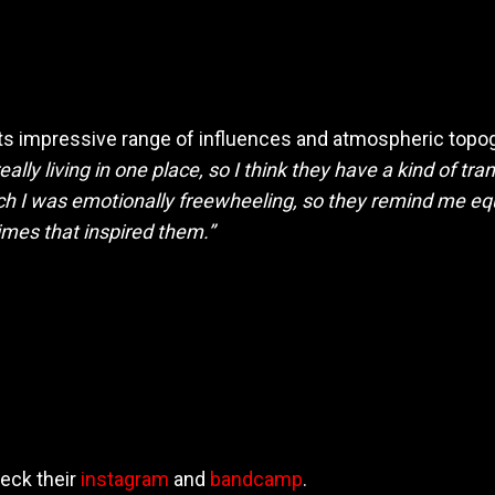
its impressive range of influences and atmospheric top
really living in one place, so I think they have a kind of t
h I was emotionally freewheeling, so they remind me equ
times that inspired them.”
eck their
instagram
and
bandcamp
.