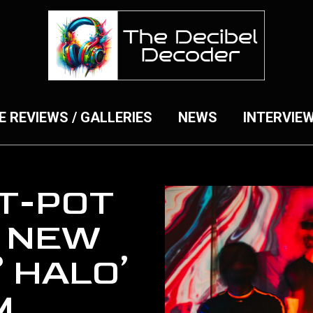
E REVIEWS / GALLERIES
NEWS
INTERVIE
T-POT
 NEW
° HALO’
M