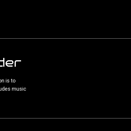
der
n is to
ludes music