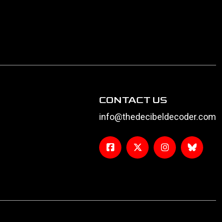
CONTACT US
info@thedecibeldecoder.com