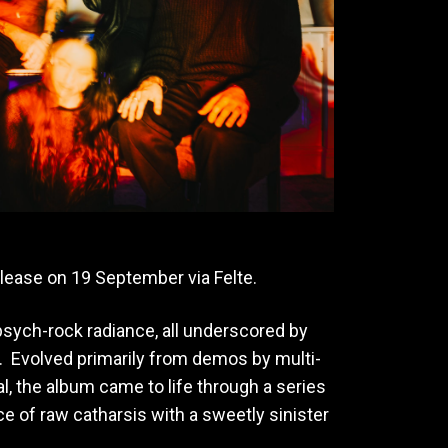
release on 19 September via Felte.
psych-rock radiance, all underscored by
 Evolved primarily from demos by multi-
l, the album came to life through a series
ce of raw catharsis with a sweetly sinister