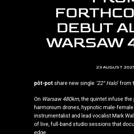
FORTHCO
DEBUT A
WARSAW 
23 AUGUST 202
pôt-pot
share new single
’22° Halo
‘ from
On
Warsaw 480km
, the quintet infuse th
harmonium drones, hypnotic male-female v
instrumentalist and lead vocalist Mark Wal
of live, full-band studio sessions that doc
edge.