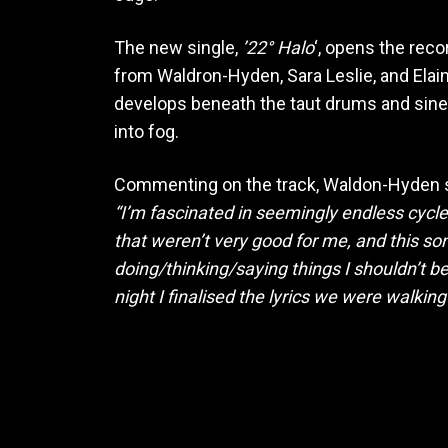
The new single,
’22° Halo
‘, opens the reco
from Waldron-Hyden, Sara Leslie, and Elain
develops beneath the taut drums and sinewy
into fog.
Commenting on the track, Waldon-Hyden 
“I’m fascinated in seemingly endless cycles
that weren’t very good for me, and this so
doing/thinking/saying things I shouldn’t
night I finalised the lyrics we were walkin