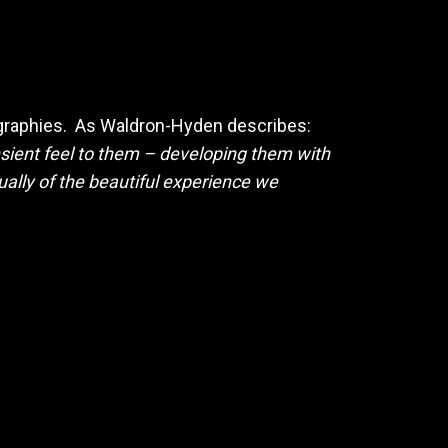
ographies. As Waldron-Hyden describes:
ransient feel to them – developing them with
ally of the beautiful experience we