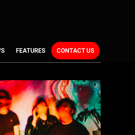
WS
FEATURES
CONTACT US