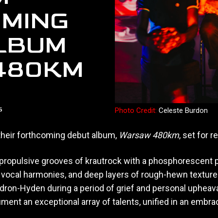
MING
LBUM
480KM
5
Photo Credit:
Celeste Burdon
 their forthcoming debut album,
Warsaw 480km
, set for 
e propulsive grooves of krautrock with a phosphorescent 
ocal harmonies, and deep layers of rough-hewn texture.
dron-Hyden during a period of grief and personal upheava
ument an exceptional array of talents, unified in an embra