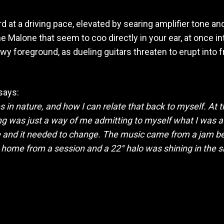
rd at a driving pace, elevated by searing amplifier tone a
e Malone that seem to coo directly in your ear, at once 
 foreground, as dueling guitars threaten to erupt into f
says:
 in nature, and how I can relate that back to myself. At 
ng was just a way of me admitting to myself what I was af
 be and it needed to change. The music came from a jam 
g home from a session and a 22° halo was shining in the sk