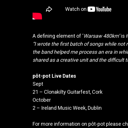
A defining element of ‘
Warsaw 480km’
is 
“I wrote the first batch of songs while not 
the band helped me process an era in whic
shared as a creative unit and the difficult 
pôt-pot Live Dates
Sept
21 – Clonakilty Guitarfest, Cork
October
2 – Ireland Music Week, Dublin
For more information on pôt-pot please ch