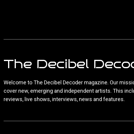
The Decibel Deco
Welcome to The Decibel Decoder magazine. Our missio
cover new, emerging and independent artists. This inc
reviews, live shows, interviews, news and features.