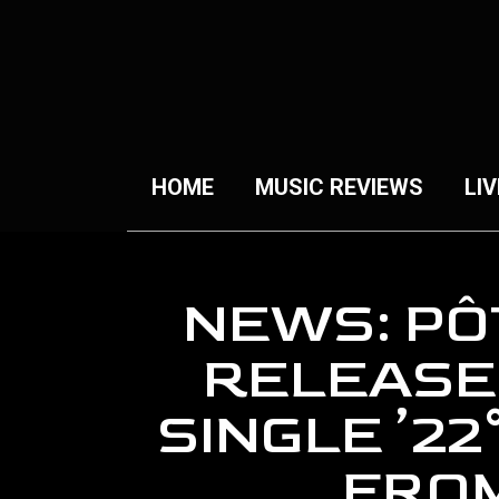
HOME
MUSIC REVIEWS
LIV
NEWS: PÔ
RELEASE
SINGLE ’22
FRO