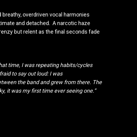
nd breathy, overdriven vocal harmonies
intimate and detached. A narcotic haze
renzy but relent as the final seconds fade
that time, I was repeating habits/cycles
raid to say out loud: I was
between the band and grew from there. The
y, it was my first time ever seeing one.”