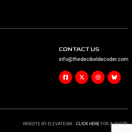
CONTACT US
info@thedecibeldecoder.com
WEBSITE BY ELEVATEOM -
CLICK HERE
FOR A QUOTE.