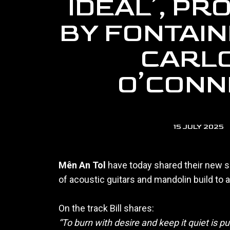
IDEAL’, P
BY FONTAIN
CARL
O’CONN
15 JULY 2025
Mên An Tol
have today shared their new s
of acoustic guitars and mandolin build to 
On the track Bill shares:
“To burn with desire and keep it quiet is pun