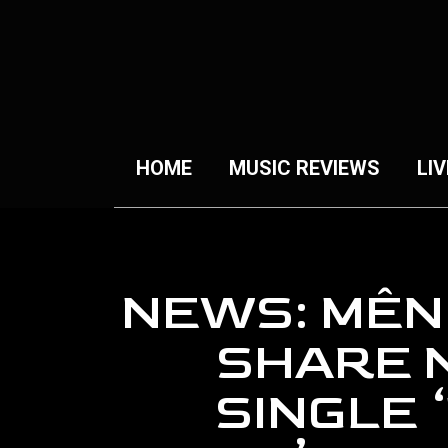
HOME
MUSIC REVIEWS
LIV
NEWS: MÊN
SHARE 
SINGLE 