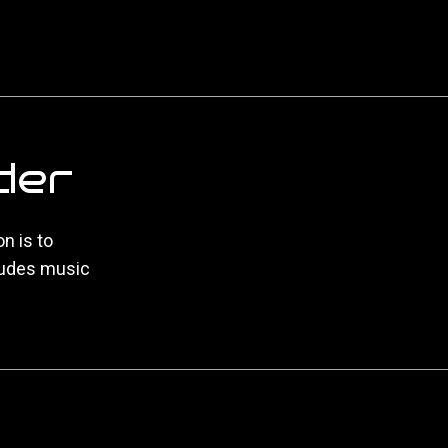
der
n is to
ludes music