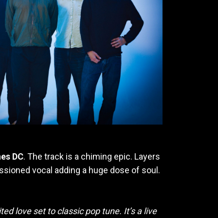
nes DC
. The track is a chiming epic. Layers
passioned vocal adding a huge dose of soul.
ed love set to classic pop tune. It’s a live