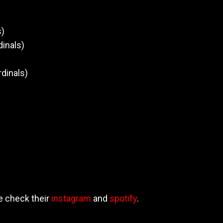
)
s)
dinals)
rdinals)
e check their
instagram
and
spotify
.