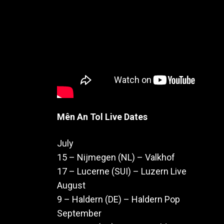
Mên An Tol Live Dates
July
15 – Nijmegen (NL) – Valkhof
17 – Lucerne (SUI) – Luzern Live
August
9 – Haldern (DE) – Haldern Pop
September