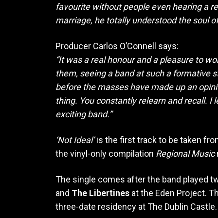
favourite without people even hearing a reco
marriage, he totally understood the soul of 
Producer Carlos O’Connell says:
“It was a real honour and a pleasure to wo
them, seeing a band at such a formative sta
before the masses have made up an opinion 
thing. You constantly relearn and recall. I
exciting band.”
‘Not Ideal’
is the first track to be taken f
the vinyl-only compilation
Regional Music
The single comes after the band played tw
and
The Libertines
at the Eden Project. T
three-date residency at The Dublin Castle