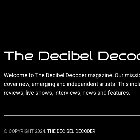
The Decibel Deco
Welcome to The Decibel Decoder magazine. Our missio
cover new, emerging and independent artists. This inc
reviews, live shows, interviews, news and features.
© COPYRIGHT 2024.
THE DECIBEL DECODER