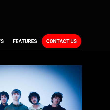
WS
FEATURES
CONTACT US