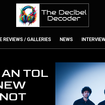
E REVIEWS / GALLERIES
NEWS
INTERVIE
 AN TOL
NEW
‘NOT