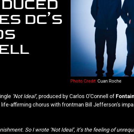
RODUCED
ES DC’S
OS
ELL
Photo Credit:
Cuan Roche
ingle
‘Not Ideal’,
produced by Carlos O’Connell of
Fontai
a life-affirming chorus with frontman Bill Jefferson’s im
ishment. So I wrote ‘Not Ideal’, it’s the feeling of unrequit