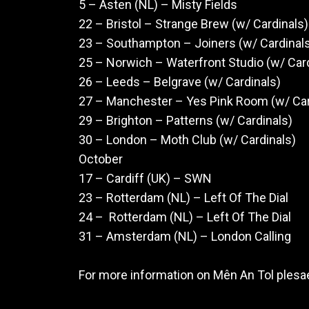
5 – Asten (NL) – Misty Fields
22 – Bristol – Strange Brew (w/ Cardinals
23 – Southampton – Joiners (w/ Cardinal
25 – Norwich – Waterfront Studio (w/ Car
26 – Leeds – Belgrave (w/ Cardinals)
27 – Manchester – Yes Pink Room (w/ Ca
29 – Brighton – Patterns (w/ Cardinals)
30 – London – Moth Club (w/ Cardinals)
October
17 – Cardiff (UK) – SWN
23 – Rotterdam (NL) – Left Of The Dial
24 – Rotterdam (NL) – Left Of The Dial
31 – Amsterdam (NL) – London Calling
For more information on Mên An Tol plesa