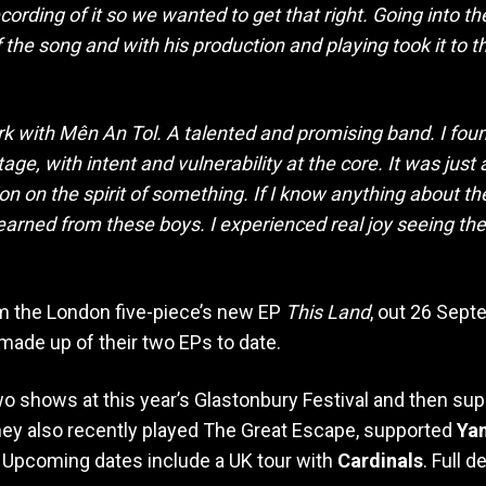
rding of it so we wanted to get that right. Going into the 
the song and with his production and playing took it to the 
rk with Mên An Tol. A talented and promising band. I foun
ge, with intent and vulnerability at the core. It was just 
on the spirit of something. If I know anything about the p
 learned from these boys. I experienced real joy seeing th
rom the London five-piece’s new EP
This Land
, out 26 Sept
made up of their two EPs to date.
o shows at this year’s Glastonbury Festival and then su
hey also recently played The Great Escape, supported
Yan
. Upcoming dates include a UK tour with
Cardinals
. Full d