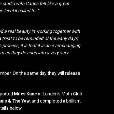
studio with Carlos felt like a great
level it called for.”
d a real beauty in working together with
a treat to be reminded of the early days,
rocess, it is that it is an ever-changing
em as they develop into a very very
ember. On the same day they will release
pported
Miles Kane
at London’s Moth Club
nis & The Yaw
, and completed a brilliant
etails below.