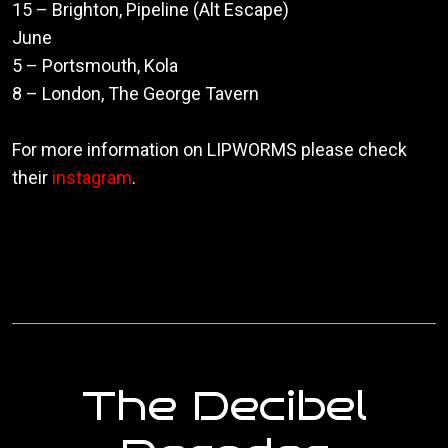
15 – Brighton, Pipeline (Alt Escape)
June
5 – Portsmouth, Kola
8 – London, The George Tavern
For more information on LIPWORMS please check
their
instagram
.
The Decibel