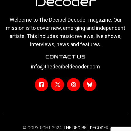
Decoder
Welcome to The Decibel Decoder magazine. Our
mission is to cover new, emerging and independent
artists. This includes music reviews, live shows,
interviews, news and features.
CONTACT US
info@thedecibeldecoder.com
© COPYRIGHT 2024.
THE DECIBEL DECODER