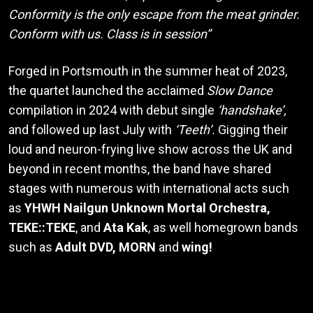
Conformity is the only escape from the meat grinder.
Conform with us. Class is in session”
Forged in Portsmouth in the summer heat of 2023,
the quartet launched the acclaimed
Slow Dance
compilation in 2024 with debut single
‘handshake’,
and followed up last July with
‘Teeth’.
Gigging their
loud and neuron-frying live show across the UK and
beyond in recent months, the band have shared
stages with numerous with international acts such
as
YHWH Nailgun Unknown Mortal Orchestra,
TEKE::TEKE
, and
Ata Kak
, as well homegrown bands
such as
Adult DVD,
MORN
and
wing!