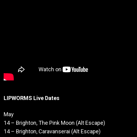
LIPWORMS Live Dates
May
14 – Brighton, The Pink Moon (Alt Escape)
14 – Brighton, Caravanserai (Alt Escape)