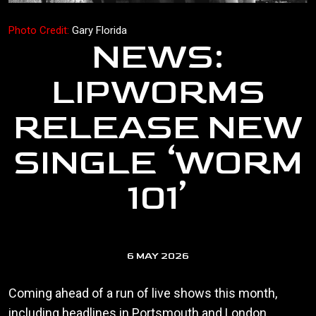
Photo Credit:
Gary Florida
NEWS:
LIPWORMS
RELEASE NEW
SINGLE ‘WORM
101’
6 MAY 2026
Coming ahead of a run of live shows this month,
including headlines in Portsmouth and London,