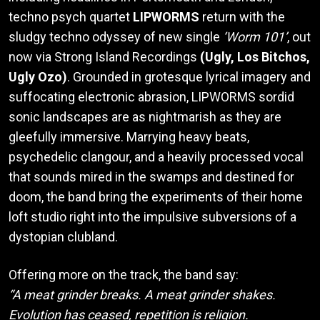
techno psych quartet
LIPWORMS
return with the
sludgy techno odyssey of new single
‘Worm 101’
, out
now via Strong Island Recordings
(Ugly, Los Bitchos,
Ugly Ozo)
. Grounded in grotesque lyrical imagery and
suffocating electronic abrasion, LIPWORMS sordid
sonic landscapes are as nightmarish as they are
gleefully immersive. Marrying heavy beats,
psychedelic clangour, and a heavily processed vocal
that sounds mired in the swamps and destined for
doom, the band bring the experiments of their home
loft studio right into the impulsive subversions of a
dystopian clubland.
Offering more on the track, the band say:
“A meat grinder breaks. A meat grinder shakes.
Evolution has ceased, repetition is religion.