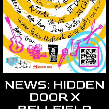
NEWS: HIDDEN
DOOR X