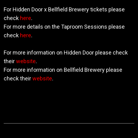
For Hidden Door x Bellfield Brewery tickets please
check
here
.
For more details on the Taproom Sessions please
check
here
.
For more information on Hidden Door please check
their
website
.
For more information on Bellfield Brewery please
check their
website
.