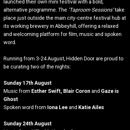
launched their own mini festival with a bold,
alternative programme. The
‘Taproom Sessions’
take
place just outside the main city-centre festival hub at
its working brewery in Abbeyhill, offering a relaxed
and welcoming platform for film, music and spoken
word.
Running from 3-24 August, Hidden Door are proud to
be curating two of the nights:
Sunday 17th August
Music from
Esther Swift, Blair Coron
and
Gaze is
Ghost
Spoken word from
Iona Lee
and
Katie Ailes
Sunday 24th August