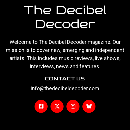
The Decibel
Decoder
Welcome to The Decibel Decoder magazine. Our
mission is to cover new, emerging and independent
artists. This includes music reviews, live shows,
interviews, news and features.
CONTACT US
info@thedecibeldecoder.com