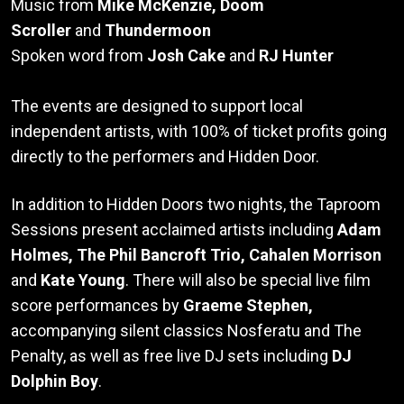
Music from
Mike McKenzie, Doom
Scroller
and
Thundermoon
Spoken word from
Josh Cake
and
RJ Hunter
The events are designed to support local
independent artists, with 100% of ticket profits going
directly to the performers and Hidden Door.
In addition to Hidden Doors two nights, the Taproom
Sessions present acclaimed artists including
Adam
Holmes, The Phil Bancroft Trio, Cahalen Morrison
and
Kate Young
. There will also be special live film
score performances by
Graeme Stephen,
accompanying silent classics Nosferatu and The
Penalty, as well as free live DJ sets including
DJ
Dolphin Boy
.