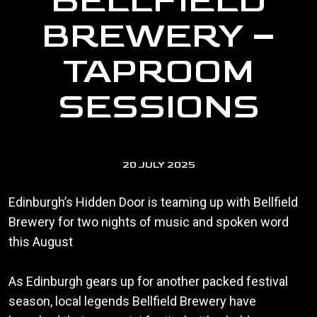
BELLFIELD
BREWERY –
TAPROOM
SESSIONS
20 JULY 2025
Edinburgh’s Hidden Door is teaming up with Bellfield
Brewery for two nights of music and spoken word
this August
As Edinburgh gears up for another packed festival
season, local legends Bellfield Brewery have