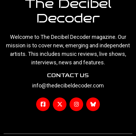
The Decibel
Decoder
Welcome to The Decibel Decoder magazine. Our
mission is to cover new, emerging and independent
artists. This includes music reviews, live shows,
interviews, news and features.
CONTACT US
info@thedecibeldecoder.com