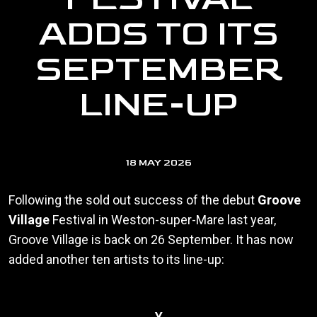
ADDS TO ITS
SEPTEMBER
LINE-UP
18 MAY 2026
Following the sold out success of the debut
Groove
Village
Festival in Weston-super-Mare last year,
Groove Village is back on 26 September. It has now
added another ten artists to its line-up:
Y