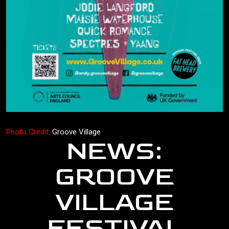
Photo Credit:
Groove Village
NEWS:
GROOVE
VILLAGE
FESTIVAL