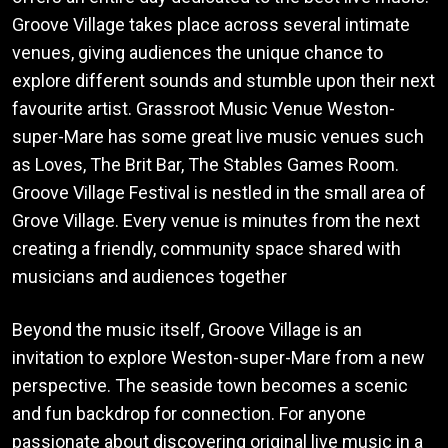
Groove Village takes place across several intimate
venues, giving audiences the unique chance to
explore different sounds and stumble upon their next
favourite artist. Grassroot Music Venue Weston-
super-Mare has some great live music venues such
as Loves, The Brit Bar, The Stables Games Room.
Groove Village Festival is nestled in the small area of
Grove Village. Every venue is minutes from the next
creating a friendly, community space shared with
musicians and audiences together
Beyond the music itself, Groove Village is an
invitation to explore Weston-super-Mare from a new
perspective. The seaside town becomes a scenic
and fun backdrop for connection. For anyone
passionate about discovering original live music in a