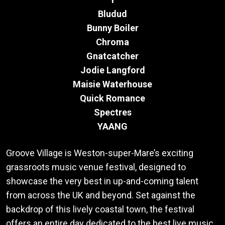
Bludud
Bunny Boiler
Chroma
Gnatcatcher
Jodie Langford
Maisie Waterhouse
Quick Romance
Spectres
YAANG
Groove Village is Weston-super-Mare’s exciting
grassroots music venue festival, designed to
showcase the very best in up-and-coming talent
from across the UK and beyond. Set against the
backdrop of this lively coastal town, the festival
offers an entire day dedicated to the best live music.