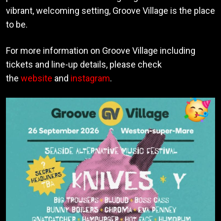
vibrant, welcoming setting, Groove Village is the place
to be.
For more information on Groove Village including
tickets and line-up details, please check
the
website
and
instagram
.