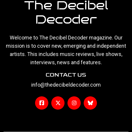
The Decibel
Decoder
Welcome to The Decibel Decoder magazine. Our
mission is to cover new, emerging and independent
artists. This includes music reviews, live shows,
interviews, news and features.
CONTACT US
info@thedecibeldecoder.com