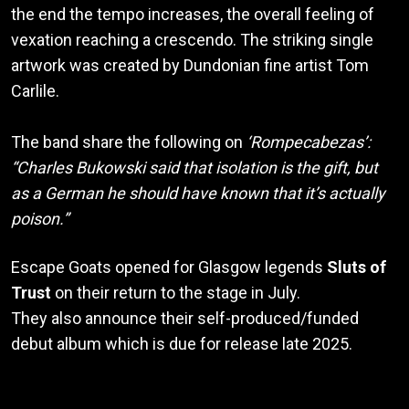
the end the tempo increases, the overall feeling of
vexation reaching a crescendo. The striking single
artwork was created by Dundonian fine artist Tom
Carlile.
The band share the following on
‘Rompecabezas’:
“Charles Bukowski said that isolation is the gift, but
as a German he should have known that it’s actually
poison.”
Escape Goats opened for Glasgow legends
Sluts of
Trust
on their return to the stage in July.
They also announce their self-produced/funded
debut album which is due for release late 2025.