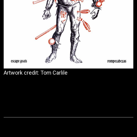
Artwork credit: Tom Carlile