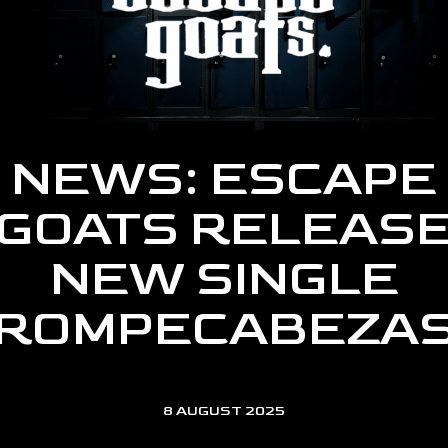
NEWS: ESCAPE
GOATS RELEAS
NEW SINGLE
‘ROMPECABEZAS
8 AUGUST 2025