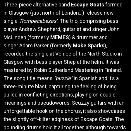
Three-piece alternative band
Escape Goats
formed
in Glasgow (just north of London…) release new
single
‘Rompecabezas’
. The trio, comprising bass
player Andrew Shepherd, guitarist and singer John
McLinden (formerly
MEMES
) & drummer and
singer Adam Parker (formerly
Make Sparks
),
recorded the single at Venice of the North Studio in
Glasgow with bass player Shep at the helm. It was
mastered by Robin Sutherland Mastering in Finland.
The song title means
“puzzle”
in Spanish and it’s a
three-minute blast, capturing the feeling of being
pulled in conflicting directions, playing on double
meanings and pseudowords. Scuzzy guitars with an
unforgettable hook on the chorus, it also showcases
the slightly off-kilter edginess of Escape Goats. The
pounding drums hold it all together, although towards