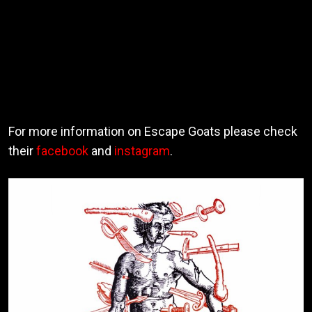
For more information on Escape Goats please check
their
facebook
and
instagram
.