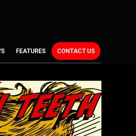
WS
FEATURES
CONTACT US