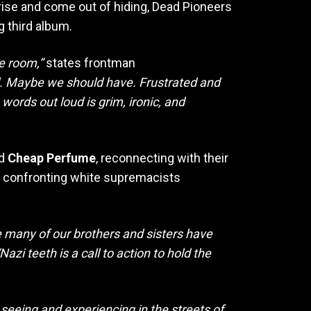
rise and come out of hiding, Dead Pioneers
g third album.
he room,”
states frontman
oil. Maybe we should have. Frustrated and
e words out loud is grim, ironic, and
nd
Cheap Perfume
, reconnecting with their
n confronting white supremacists
le many of our brothers and sisters have
Nazi teeth is a call to action to hold the
 seeing and experiencing in the streets of