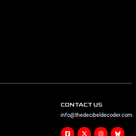
CONTACT US
info@thedecibeldecoder.com