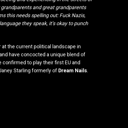
 our grandparents and great grandparents
ms this needs spelling out: Fuck Nazis,
language they speak, it’s okay to punch
at the current political landscape in
 band have concocted a unique blend of
confirmed to play their first EU and
 Janey Starling formerly of
Dream Nails
.