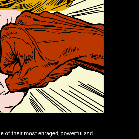
ne of their most enraged, powerful and