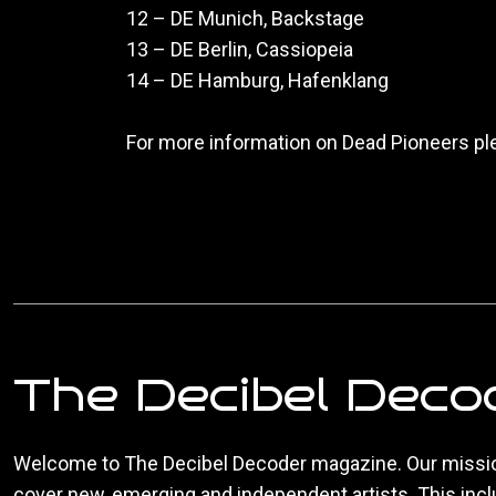
12 – DE Munich, Backstage
13 – DE Berlin, Cassiopeia
14 – DE Hamburg, Hafenklang
For more information on Dead Pioneers pl
The Decibel Deco
Welcome to The Decibel Decoder magazine. Our missio
cover new, emerging and independent artists. This inc