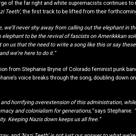
rge of the far right and white supremacists continues to 
zi Teeth’,
the first track to be lifted from their forthcomin
e, we’ll never shy away from calling out the elephant in t
s elephant to be the revival of fascists on Amerikkkan s
ost on us that the need to write a song like this or say thes
nd we’re here to do it.”
ration from Stephanie Bryne of Colorado feminist punk ba
hanie’s voice breaks through the song, doubling down o
 and horrifying overextension of this administration, whi
emacy and colonialism for generations,”
says Stephanie.
“
ity. Keeping Nazis down keeps us all free.”
ray, and ‘Nazi Teeth’ is not just our answer to what we’re