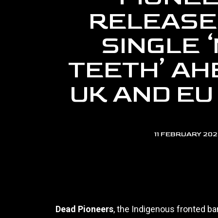
RELEASE
SINGLE ‘
TEETH’ AH
UK AND EU
11 FEBRUARY 20
Dead Pioneers
, the Indigenous fronted b