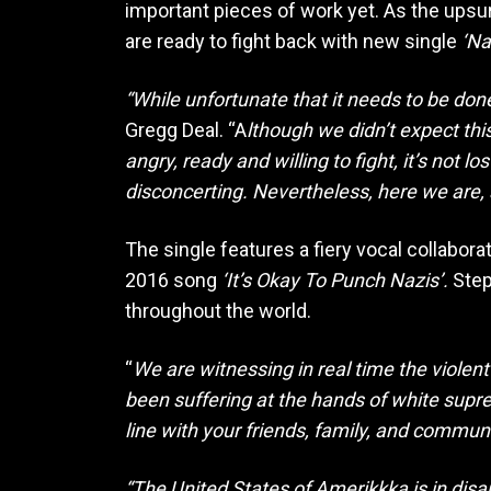
important pieces of work yet. As the upsu
are ready to fight back with new single
‘Na
“While unfortunate that it needs to be don
Gregg Deal. “A
lthough we didn’t expect thi
angry, ready and willing to fight, it’s not l
disconcerting. Nevertheless, here we are, a
The single features a fiery vocal collabo
2016 song
‘It’s Okay To Punch Nazis’.
Step
throughout the world.
“
We are witnessing in real time the violent
been suffering at the hands of white supr
line with your friends, family, and commun
“The United States of Amerikkka is in disar