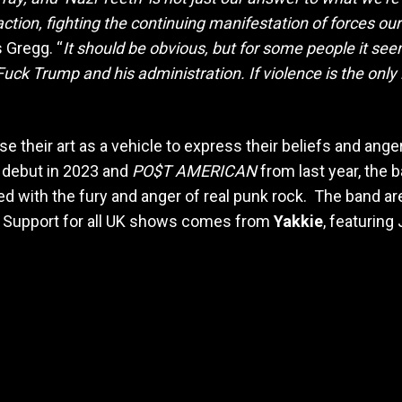
to action, fighting the continuing manifestation of forces
 Gregg. “
It should be obvious, but for some people it see
ck Trump and his administration. If violence is the only 
 their art as a vehicle to express their beliefs and anger 
d debut in 2023 and
PO$T AMERICAN
from last year, the
with the fury and anger of real punk rock. The band are 
th. Support for all UK shows comes from
Yakkie
, featuring