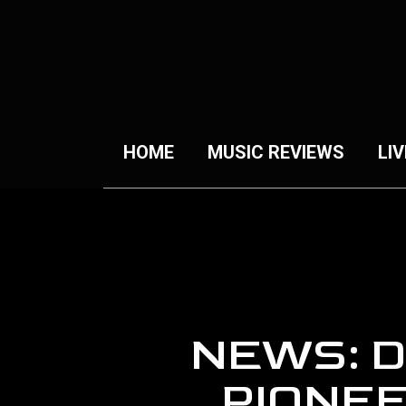
HOME
MUSIC REVIEWS
LIV
NEWS: 
PIONE