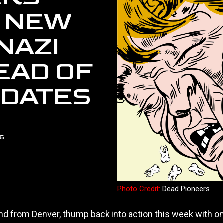
 NEW
NAZI
EAD OF
 DATES
26
Photo Credit:
Dead Pioneers
and from Denver, thump back into action this week with o