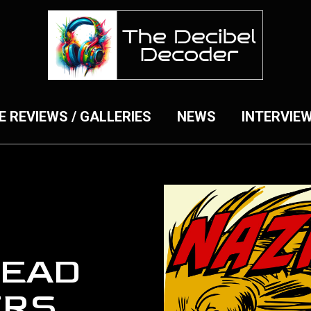
E REVIEWS / GALLERIES
NEWS
INTERVIE
DEAD
ERS