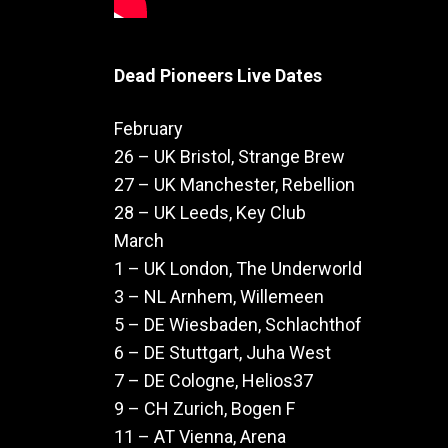
Dead Pioneers Live Dates
February
26 – UK Bristol, Strange Brew
27 – UK Manchester, Rebellion
28 – UK Leeds, Key Club
March
1 – UK London, The Underworld
3 – NL Arnhem, Willemeen
5 – DE Wiesbaden, Schlachthof
6 – DE Stuttgart, Juha West
7 – DE Cologne, Helios37
9 – CH Zurich, Bogen F
11 – AT Vienna, Arena