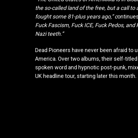
the so-called land of the free, but a call 
fought some 81-plus years ago,” c
ontinues
Fuck Fascism, Fuck ICE, Fuck Pedos, and Fu
Nazi teeth.”
Dead Pioneers have never been afraid to use
America. Over two albums, their self-title
spoken word and hypnotic post-punk, mixed 
UK headline tour, starting later this mon