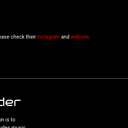
ease check their
instagram
and
website
.
der
n is to
ludes music