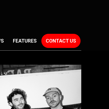
WS
FEATURES
CONTACT US