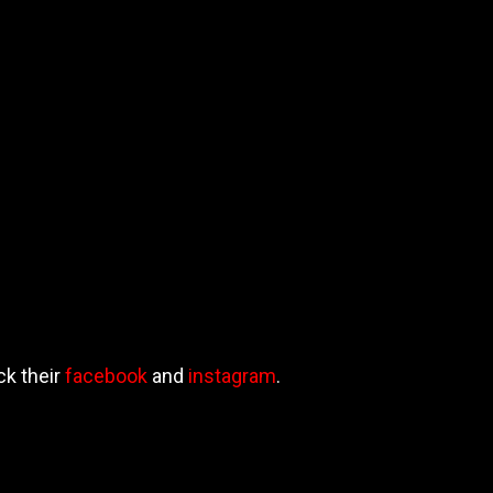
ck their
facebook
and
instagram
.