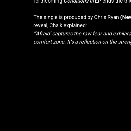
forthcoming
Conditions III
EP ends the tril
The single is produced by Chris Ryan
(New
reveal, Chalk explained:
“‘Afraid’ captures the raw fear and exhil
comfort zone. It’s a reflection on the stre