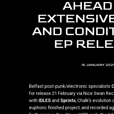
AHEAD
EXTENSIV
AND CONDITI
EP REL
16 JANUARY 202
Belfast post-punk/electronic specialists
C
for release 21 February via Nice Swan Reco
with
IDLES
and
Sprints
, Chalk’s evolution
euphoric finished project, and recorded ag