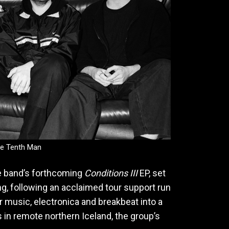
e Tenth Man
e band’s forthcoming
Conditions III
EP, set
ng, following an acclaimed tour support run
r music, electronica and breakbeat into a
 in remote northern Iceland, the group’s