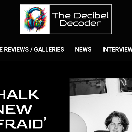
E REVIEWS / GALLERIES
NEWS
INTERVIE
HALK
NEW
FRAID’