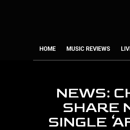
HOME
MUSIC REVIEWS
LIV
NEWS: C
SHARE 
SINGLE ‘A