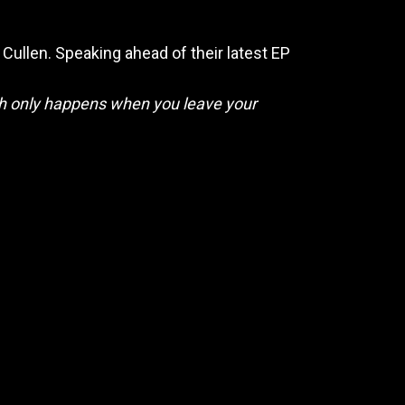
 Cullen. Speaking ahead of their latest EP
wth only happens when you leave your