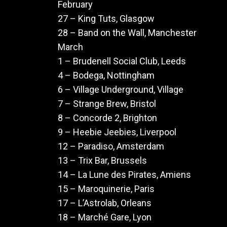
February
27 – King Tuts, Glasgow
28 – Band on the Wall, Manchester
March
1 – Brudenell Social Club, Leeds
4 – Bodega, Nottingham
6 – Village Underground, Village
7 – Strange Brew, Bristol
8 – Concorde 2, Brighton
9 – Heebie Jeebies, Liverpool
12 – Paradiso, Amsterdam
13 – Trix Bar, Brussels
14 – La Lune des Pirates, Amiens
15 – Maroquinerie, Paris
17 – L’Astrolab, Orleans
18 – Marché Gare, Lyon