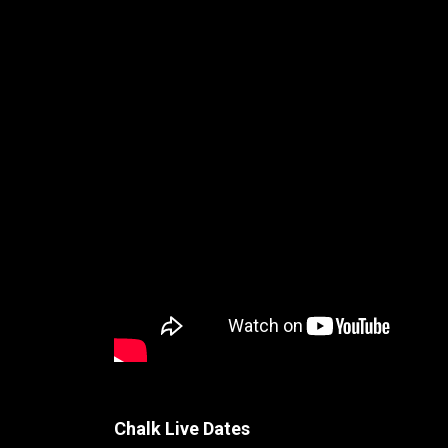
Chalk Live Dates