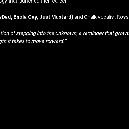
ogy that launched their career.
Dad, Enola Gay, Just Mustard)
and
Chalk vocalist Ross
aration of stepping into the unknown, a reminder that gro
ngth it takes to move forward.”