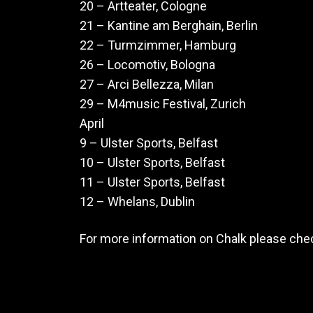
20 – Artteater, Cologne
21 – Kantine am Berghain, Berlin
22 – Turmzimmer, Hamburg
26 – Locomotiv, Bologna
27 – Arci Bellezza, Milan
29 – M4music Festival, Zurich
April
9 – Ulster Sports, Belfast
10 – Ulster Sports, Belfast
11 – Ulster Sports, Belfast
12 – Whelans, Dublin
For more information on Chalk please che