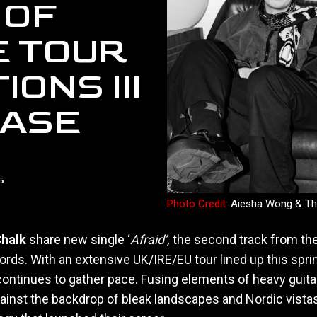
 OF
E TOUR
ONS III
EASE
5
Photo Credit:
Aiesha Wong & Th
halk
share new single ‘
Afraid’,
the second track from th
rds. With an extensive UK/IRE/EU tour lined up this spri
 continues to gather pace. Fusing elements of heavy guita
ainst the backdrop of bleak landscapes and Nordic vistas