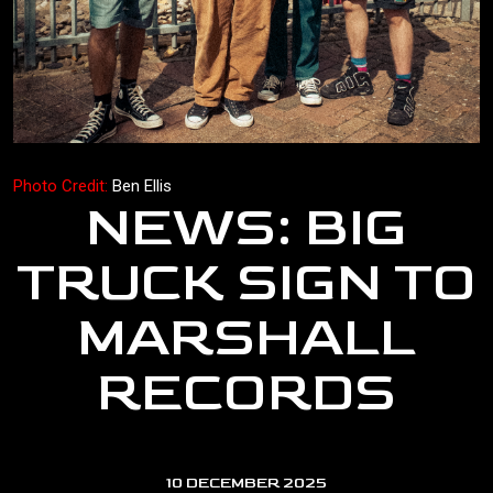
Photo Credit:
Ben Ellis
NEWS: BIG
TRUCK SIGN TO
MARSHALL
RECORDS
10 DECEMBER 2025