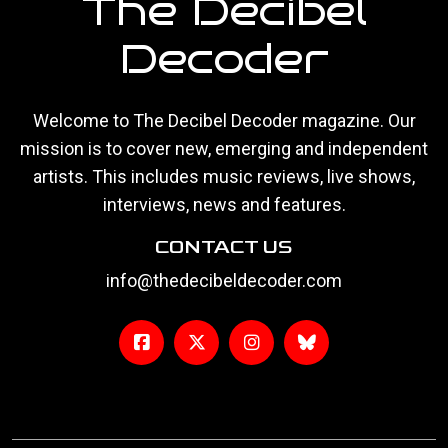
The Decibel
Decoder
Welcome to The Decibel Decoder magazine. Our
mission is to cover new, emerging and independent
artists. This includes music reviews, live shows,
interviews, news and features.
CONTACT US
info@thedecibeldecoder.com