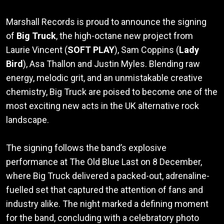
Marshall Records is proud to announce the signing
of
Big Truck
, the high-octane new project from
Laurie Vincent (
SOFT PLAY
), Sam Coppins (
Lady
Bird
), Asa Thallon and Justin Myles. Blending raw
energy, melodic grit, and an unmistakable creative
chemistry, Big Truck are poised to become one of the
most exciting new acts in the UK alternative rock
landscape.
The signing follows the band’s explosive
performance at The Old Blue Last on 8 December,
where Big Truck delivered a packed-out, adrenaline-
fuelled set that captured the attention of fans and
industry alike. The night marked a defining moment
for the band, concluding with a celebratory photo