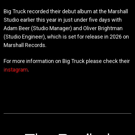
Big Truck recorded their debut album at the Marshall
Studio earlier this year in just under five days with
Adam Beer (Studio Manager) and Oliver Brightman
(Studio Engineer), which is set for release in 2026 on
Marshall Records.
For more information on Big Truck please check their
instagram
.