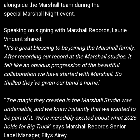
alongside the Marshall team during the
special Marshall Night event.
Speaking on signing with Marshall Records, Laurie
Vincent shared:
“
It’s a great blessing to be joining the Marshall family.
After recording our record at the Marshall studios, it
felt like an obvious progression of the beautiful
collaboration we have started with Marshall. So
thrilled they’ve given our band a home
.”
“
The magic they created in the Marshall Studio was
undeniable, and we knew instantly that we wanted to
be part of it. We’re incredibly excited about what 2026
holds for Big Truck
” says Marshall Records Senior
Label Manager, Ellys Airey.