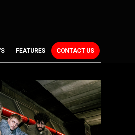
WS
FEATURES
CONTACT US