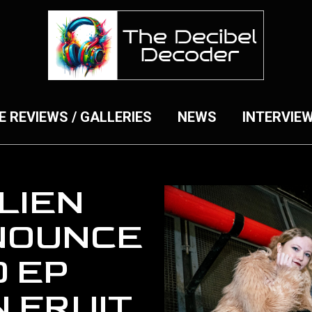
E REVIEWS / GALLERIES
NEWS
INTERVIE
LIEN
NOUNCE
 EP
 FRUIT