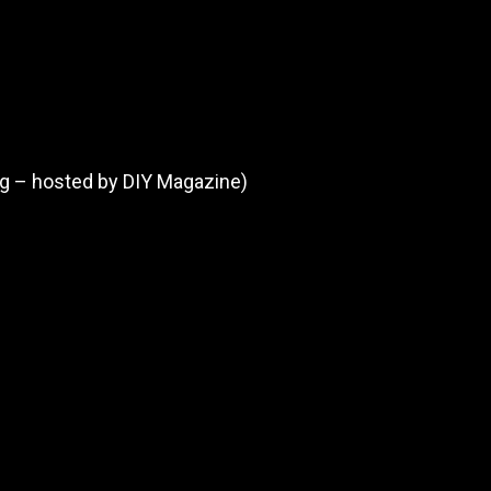
ng – hosted by DIY Magazine)