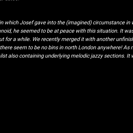
in which Josef gave into the (imagined) circumstance in
oid, he seemed to be at peace with this situation. It wa
 for a while. We recently merged it with another unfinished
t there seem to be no bins in north London anywhere! As
ilst also containing underlying melodic jazzy sections. It 