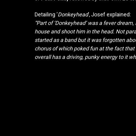
Detailing ‘
Donkeyhead
’, Josef explained:
“Part of ‘Donkeyhead’ was a fever dream, 
house and shoot him in the head. Not paran
started as a band but it was forgotten about
chorus of which poked fun at the fact tha
overall has a driving, punky energy to it wh