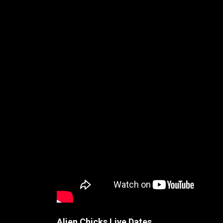
Alien Chicks Live Dates