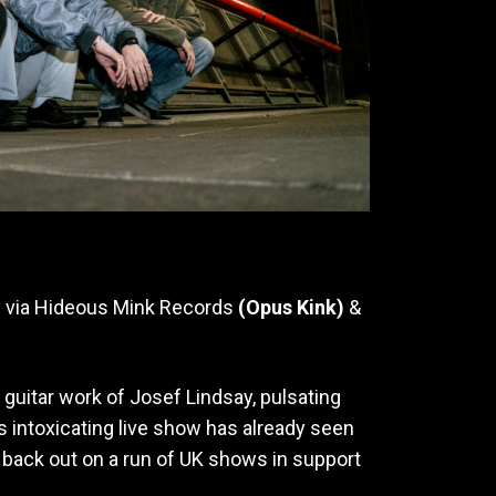
y via Hideous Mink Records
(Opus Kink)
&
guitar work of Josef Lindsay, pulsating
s intoxicating live show has already seen
 back out on a run of UK shows in support