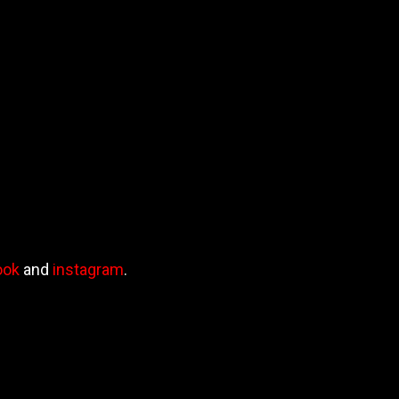
ook
and
instagram
.