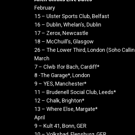
February
15 – Ulster Sports Club, Belfast
16 – Dublin, Whelan’s, Dublin
17 – Zerox, Newcastle
18 – McChuill’s, Glasgow
26 – The Lower Third, London (Soho Calli
March
7 – Clwb Ifor Bach, Cardiff*
8 -The Garage*, London
9 – YES, Manchester*
11 – Brudenell Social Club, Leeds*
12 – Chalk, Brighton*
13 – Where Else, Margate*
April
9 – Kult 41, Bonn, GER
10 – Volksbad, Flensburg, GER