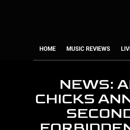
HOME
MUSIC REVIEWS
LIV
NEWS: A
CHICKS AN
SECOND
FORBIDDEN