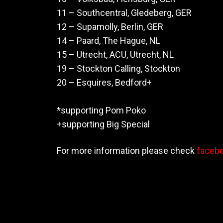
11 – Southcentral, Gledeberg, GER
12 – Supamolly, Berlin, GER
14 – Paard, The Hague, NL
15 – Utrecht, ACU, Utrecht, NL
19 – Stockton Calling, Stockton
20 – Esquires, Bedford+
*supporting Pom Poko
+supporting Big Special
For more information please check
faceb