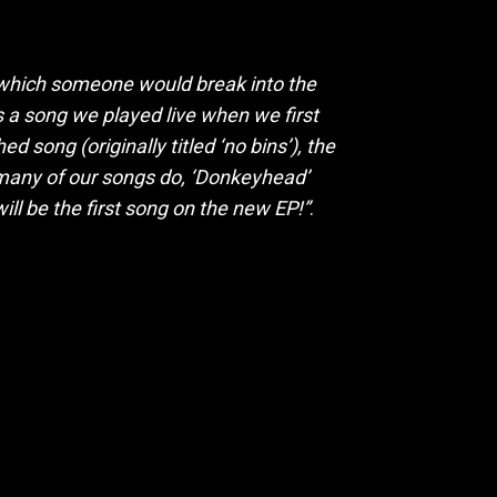
 which someone would break into the
s a song we played live when we first
 song (originally titled ‘no bins’), the
 many of our songs do, ‘Donkeyhead’
will be the first song on the new EP!”
.