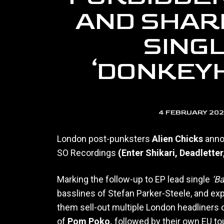
AND SHAR
SING
‘DONKEY
4 FEBRUARY 20
London post-punksters
Alien Chicks
anno
SO Recordings
(Enter Shikari, Deadletter
Marking the follow-up to EP lead single
‘B
basslines of Stefan Parker-Steele, and exp
them sell-out multiple London headliners 
of
Pom Poko,
followed by their own EU to