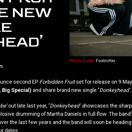
E NEW
LE
HEAD’
Photo Credit:
Foxtrotter
25
unce second EP
Forbidden Fruit
set for release on 9 Ma
, Big Special)
and share brand new single
‘
Donkeyhead’
.
abe’
out late last year,
‘
Donkeyhead’ s
howcases the sharp 
losive drumming of Martha Daniels in full flow. The band’
over the last few years and the band will soon be heading
ur dates.