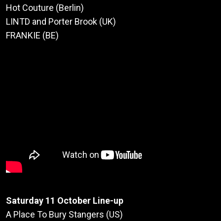
Hot Couture (Berlin)
LINTD and Porter Brook (UK)
FRANKIE (BE)
Saturday 11 October Line-up
A Place To Bury Stangers (US)