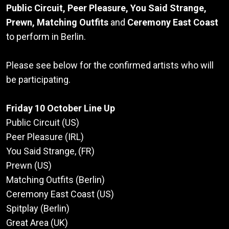
Public Circuit, Peer Pleasure, You Said Strange,
Prewn, Matching Outfits
and
Ceremony East Coast
to perform in Berlin.
Please see below for the confirmed artists who will
be participating.
Friday 10 October Line Up
Public Circuit (US)
Peer Pleasure (IRL)
You Said Strange, (FR)
Prewn (US)
Matching Outfits (Berlin)
Ceremony East Coast (US)
Spitplay (Berlin)
Great Area (UK)