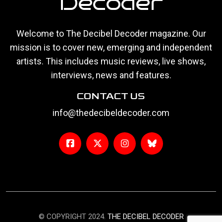
Decoder
Welcome to The Decibel Decoder magazine. Our
mission is to cover new, emerging and independent
artists. This includes music reviews, live shows,
interviews, news and features.
CONTACT US
info@thedecibeldecoder.com
© COPYRIGHT 2024.
THE DECIBEL DECODER