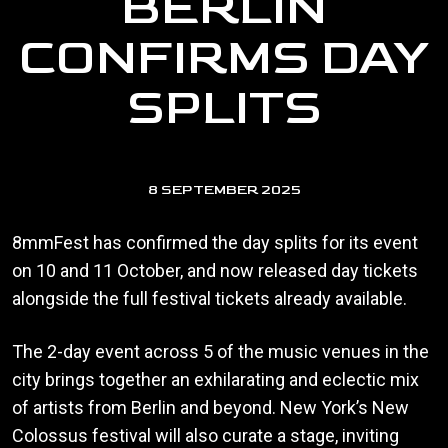
BERLIN
CONFIRMS DAY
SPLITS
8 SEPTEMBER 2025
8mmFest has confirmed the day splits for its event
on 10 and 11 October, and now released day tickets
alongside the full festival tickets already available.
The 2-day event across 5 of the music venues in the
city brings together an exhilarating and eclectic mix
of artists from Berlin and beyond. New York’s New
Colossus festival will also curate a stage, inviting