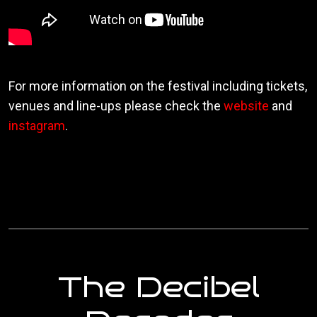
For more information on the festival including tickets,
venues and line-ups please check the
website
and
instagram
.
The Decibel