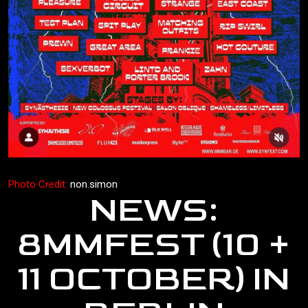
Photo Credit:
non.simon
NEWS:
8MMFEST (10 +
11 OCTOBER) IN