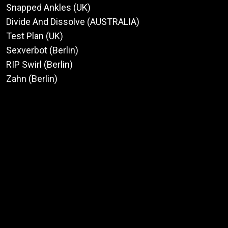
Snapped Ankles (UK)
Divide And Dissolve (AUSTRALIA)
Test Plan (UK)
Sexverbot (Berlin)
RIP Swirl (Berlin)
Zahn (Berlin)