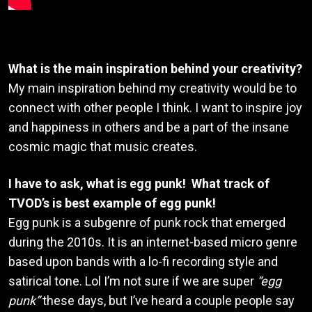
What is the main inspiration behind your creativity?
My main inspiration behind my creativity would be to
connect with other people I think. I want to inspire joy
and happiness in others and be a part of the insane
cosmic magic that music creates.
I have to ask, what is egg punk! What track of
TVOD’s is best example of egg punk!
Egg punk is a subgenre of punk rock that emerged
during the 2010s. It is an internet-based micro genre
based upon bands with a lo-fi recording style and
satirical tone. Lol I’m not sure if we are super
“egg
punk”
these days, but I’ve heard a couple people say