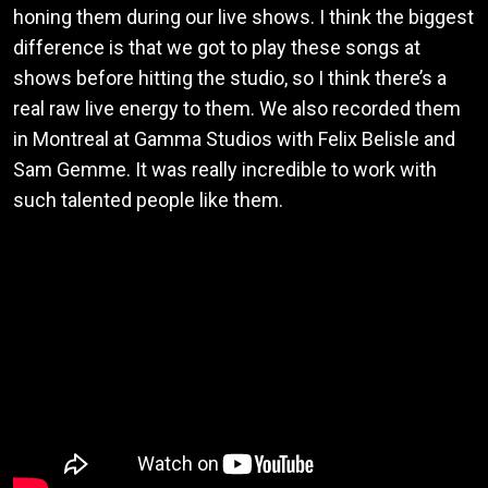
honing them during our live shows. I think the biggest
difference is that we got to play these songs at
shows before hitting the studio, so I think there’s a
real raw live energy to them. We also recorded them
in Montreal at Gamma Studios with Felix Belisle and
Sam Gemme. It was really incredible to work with
such talented people like them.