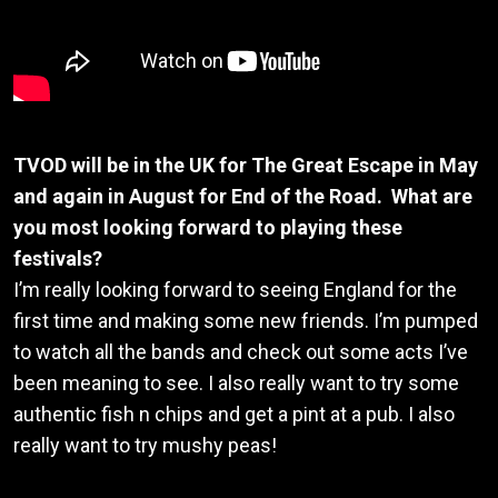
TVOD will be in the UK for The Great Escape in May
and again in August for End of the Road. What are
you most looking forward to playing these
festivals?
I’m really looking forward to seeing England for the
first time and making some new friends. I’m pumped
to watch all the bands and check out some acts I’ve
been meaning to see. I also really want to try some
authentic fish n chips and get a pint at a pub. I also
really want to try mushy peas!