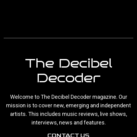
The Decibel
Decoder
Welcome to The Decibel Decoder magazine. Our
mission is to cover new, emerging and independent
artists. This includes music reviews, live shows,
interviews, news and features.
CONTACT US