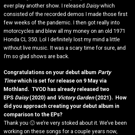
ever play another show. I released
Daisy
which
consisted of the recorded demos I made those first
few weeks of the pandemic. I then got really into
motorcycles and blew all my money on an old 1971
Honda CL 350. Lol I definitely lost my mind a little
without live music. It was a scary time for sure, and
I’m so glad shows are back.
Congratulations on your debut album
Party
Time
which is set for release on 9 May via
Mothland. TVOD has already released two
EPS
Daisy
(2020) and
Victory Garden
(2021). How
did you approach creating your debut album in
comparison to the EPs?
Thank you 🙂 we’re very stoked about it. We’ve been
working on these songs for a couple years now,