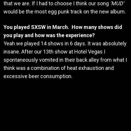
that we are. If I had to choose I think our song
‘MUD’
would be the most egg punk track on the new album.
You played SXSW in March. How many shows did
you play and how was the experience?
Yeah we played 14 shows in 6 days. It was absolutely
insane. After our 13th show at Hotel Vegas I
spontaneously vomited in their back alley from what I
think was a combination of heat exhaustion and
excessive beer consumption.