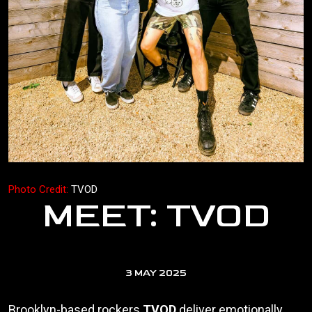
Photo Credit:
TVOD
MEET: TVOD
3 MAY 2025
Brooklyn-based rockers
TVOD
deliver emotionally