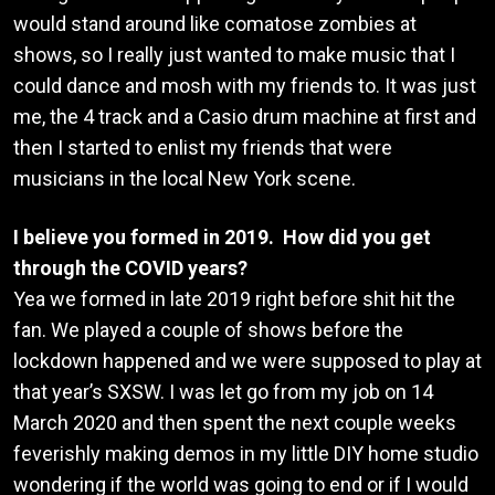
would stand around like comatose zombies at
shows, so I really just wanted to make music that I
could dance and mosh with my friends to. It was just
me, the 4 track and a Casio drum machine at first and
then I started to enlist my friends that were
musicians in the local New York scene.
I believe you formed in 2019. How did you get
through the COVID years?
Yea we formed in late 2019 right before shit hit the
fan. We played a couple of shows before the
lockdown happened and we were supposed to play at
that year’s SXSW. I was let go from my job on 14
March 2020 and then spent the next couple weeks
feverishly making demos in my little DIY home studio
wondering if the world was going to end or if I would