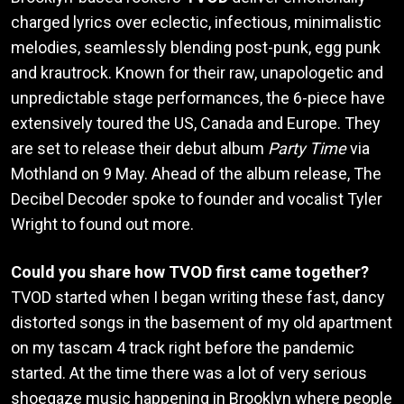
charged lyrics over eclectic, infectious, minimalistic
melodies, seamlessly blending post-punk, egg punk
and krautrock. Known for their raw, unapologetic and
unpredictable stage performances, the 6-piece have
extensively toured the US, Canada and Europe. They
are set to release their debut album
Party Time
via
Mothland on 9 May. Ahead of the album release, The
Decibel Decoder spoke to founder and vocalist Tyler
Wright to found out more.
Could you share how TVOD first came together?
TVOD started when I began writing these fast, dancy
distorted songs in the basement of my old apartment
on my tascam 4 track right before the pandemic
started. At the time there was a lot of very serious
shoegaze music happening in Brooklyn where people