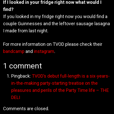
If I looked in your fridge right now what would I
find?
If you looked in my fridge right now you would find a
couple Guinnesses and the leftover sausage lasagna
I made from last night.
For more information on TVOD please check their
bandcamp
and
instagram
.
1 comment
Pingback:
TVOD’s debut full-length is a six-years-
in-the-making party-starting treatise on the
pleasures and perils of the Party Time life – THE
DELI
Comments are closed.