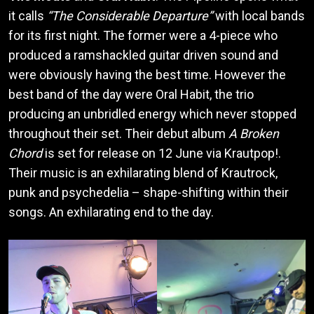
it calls
“The Considerable Departure”
with local bands
for its first night. The former were a 4-piece who
produced a ramshackled guitar driven sound and
were obviously having the best time. However the
best band of the day were Oral Habit, the trio
producing an unbridled energy which never stopped
throughout their set. Their debut album
A Broken
Chord
is set for release on 12 June via Krautpop!.
Their music is an exhilarating blend of Krautrock,
punk and psychedelia – shape-shifting within their
songs. An exhilarating end to the day.