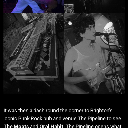
It was then a dash round the corner to Brighton’s
iconic Punk Rock pub and venue The Pipeline to see
The Moats
and
Oral Habit
. The Pipeline opens what