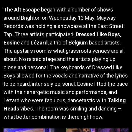
The Alt Escape
began with a number of shows
around Brighton on Wednesday 13 May. Mayway
Records was holding a showcase at the East Street
Tap. Three artists participated:
Dressed Like Boys,
Eosine
and
Lézard
, a trio of Belgium based artists.
The upstairs room is what grassroots venues are all
about. No raised stage and the artists playing up
close and personal. The keyboards of Dressed Like
Boys allowed for the vocals and narrative of the lyrics
to be heard, intensely personal. Eosine lifted the pace
with their energetic music and performance, and
Lézard who were fabulous, dancetastic with
Talking
Heads
vibes. The room was smiling and dancing –
what better combination is there right now.