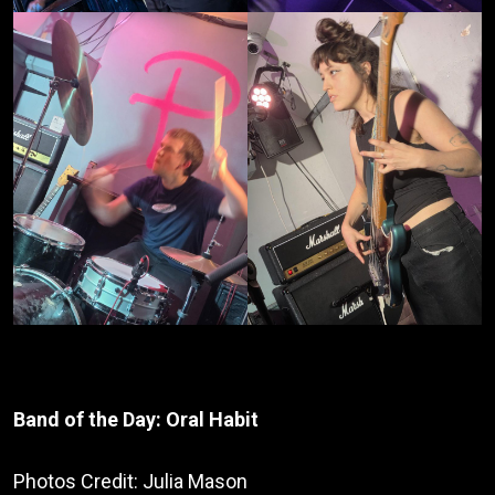
Band of the Day: Oral Habit
Photos Credit: Julia Mason