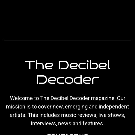
The Decibel
Decoder
Welcome to The Decibel Decoder magazine. Our
mission is to cover new, emerging and independent
artists. This includes music reviews, live shows,
interviews, news and features.