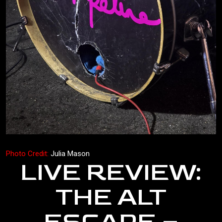
Photo Credit:
Julia Mason
LIVE REVIEW:
THE ALT