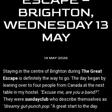
ESCAPE –
BRIGHTON,
WEDNESDAY 13
MAY
14 MAY 2026
Staying in the centre of Brighton during
The Great
Escape
is definitely the way to go. The day began by
leaning over to four people from Canada at the next
table in my hostel.
“Excuse me, are you a band?”
.
They were
sundayclub
who describe themselves as
“dreamy gut-punch pop.”
A great start to the day.