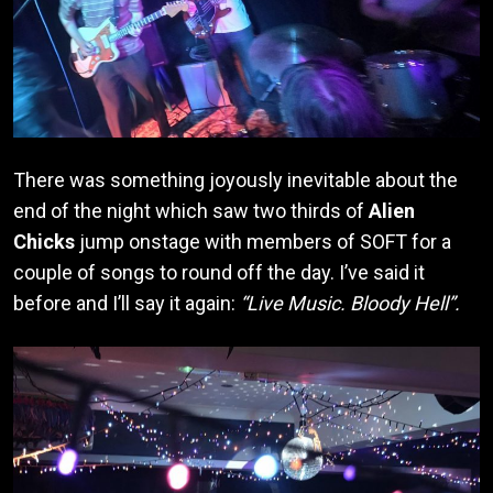
There was something joyously inevitable about the
end of the night which saw two thirds of
Alien
Chicks
jump onstage with members of SOFT for a
couple of songs to round off the day. I’ve said it
before and I’ll say it again:
“Live Music. Bloody Hell”.