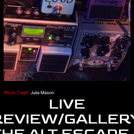
Photo Credit:
Julia Mason
LIVE
REVIEW/GALLERY