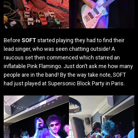
Before
SOFT
started playing they had to find their
lead singer, who was seen chatting outside! A
raucous set then commenced which starred an
inflatable Pink Flamingo. Just don’t ask me how many
people are in the band! By the way take note, SOFT
had just played at Supersonic Block Party in Paris.