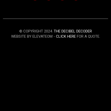
© COPYRIGHT 2024.
THE DECIBEL DECODER
WEBSITE BY ELEVATEOM -
CLICK HERE
FOR A QUOTE.