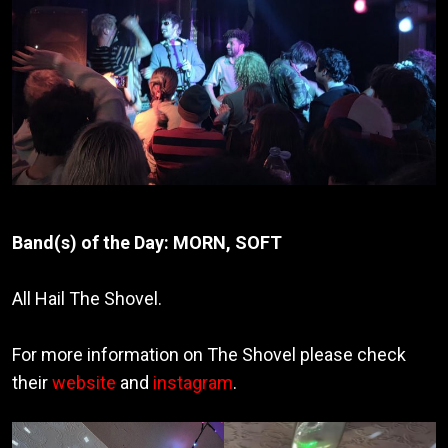
Band(s) of the Day:
MORN, SOFT
All Hail The Shovel.
For more information on The Shovel please check
their
website
and
instagram
.