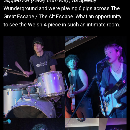
Slipped Far (Away from Me)’,
via Speedy
Wunderground and were playing 6 gigs across The
Great Escape / The Alt Escape. What an opportunity
to see the Welsh 4-piece in such an intimate room.