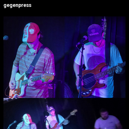
gegenpress