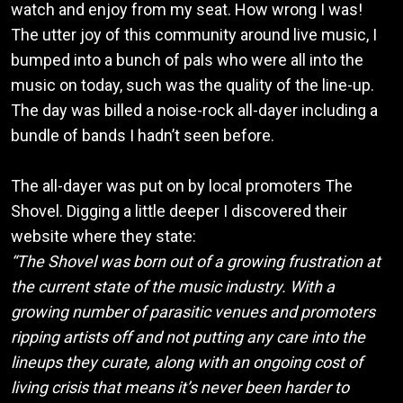
watch and enjoy from my seat. How wrong I was!
The utter joy of this community around live music, I
bumped into a bunch of pals who were all into the
music on today, such was the quality of the line-up.
The day was billed a noise-rock all-dayer including a
bundle of bands I hadn’t seen before.
The all-dayer was put on by local promoters The
Shovel. Digging a little deeper I discovered their
website where they state:
“The Shovel was born out of a growing frustration at
the current state of the music industry. With a
growing number of parasitic venues and promoters
ripping artists off and not putting any care into the
lineups they curate, along with an ongoing cost of
living crisis that means it’s never been harder to