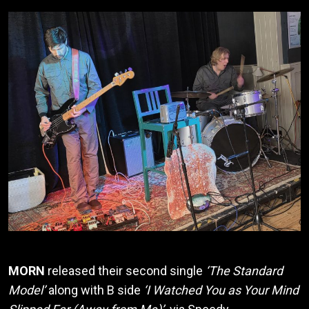
MORN
released their second single
‘The Standard
Model’
along with B side
‘I Watched You as Your Mind