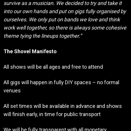
survive as a musician. We decided to try and take it
into our own hands and put on gigs fully organised by
ourselves. We only put on bands we love and think
work well together, so there is always some cohesive
theme tying the lineups together.”
The Shovel Manifesto
All shows will be all ages and free to attend
All gigs will happen in fully DIY spaces – no formal
venues
All set times will be available in advance and shows
will finish early, in time for public transport
We will be fully transparent with all monetary