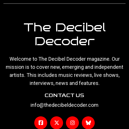
The Decibel
Decoder
Welcome to The Decibel Decoder magazine. Our
mission is to cover new, emerging and independent
artists. This includes music reviews, live shows,
interviews, news and features.
CONTACT US
info@thedecibeldecoder.com