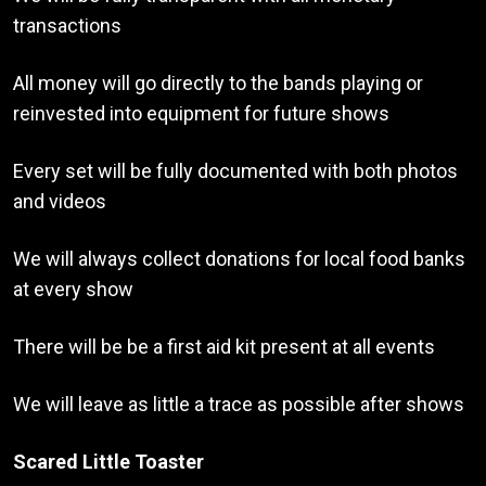
transactions
All money will go directly to the bands playing or
reinvested into equipment for future shows
Every set will be fully documented with both photos
and videos
We will always collect donations for local food banks
at every show
There will be be a first aid kit present at all events
We will leave as little a trace as possible after shows
Scared Little Toaster