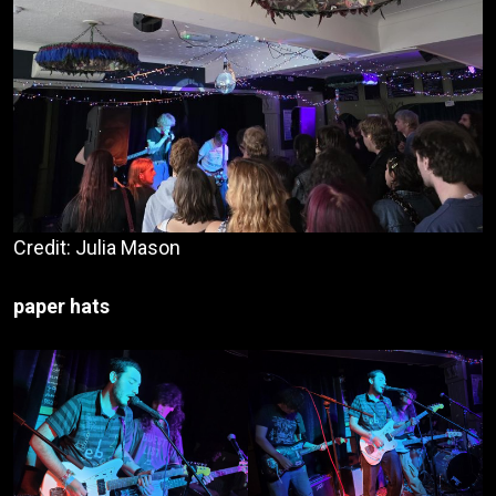
Credit: Julia Mason
paper hats