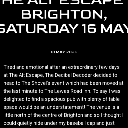
THE ALT ESCAPE 
BRIGHTON,
SATURDAY 16 MA
18 MAY 2026
Tired and emotional after an extraordinary few days
at The Alt Escape, The Decibel Decoder decided to
head to The Shovel’s event which had been moved at
the last minute to The Lewes Road Inn. To say I was
delighted to find a spacious pub with plenty of table
space would be an understatement! The venue is a
little north of the centre of Brighton and so I thought I
could quietly hide under my baseball cap and just