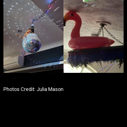
Photos Credit: Julia Mason