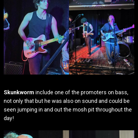
Skunkworm
include one of the promoters on bass,
not only that but he was also on sound and could be
seen jumping in and out the mosh pit throughout the
day!