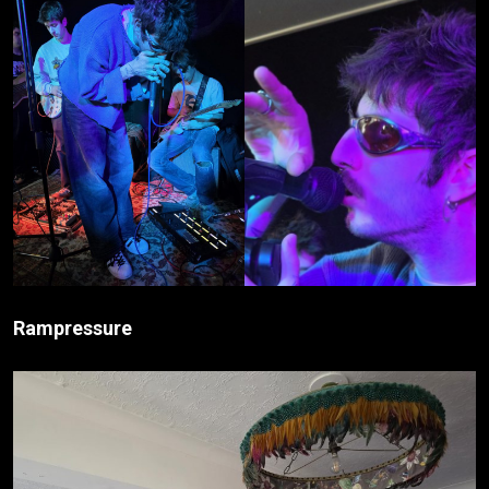
Rampressure