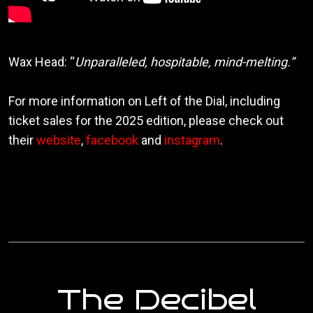
Wax Head: “
Unparalleled, hospitable, mind-melting.”
For more information on Left of the Dial, including
ticket sales for the 2025 edition, please check out
their
website
,
facebook
and
instagram
.
The Decibel