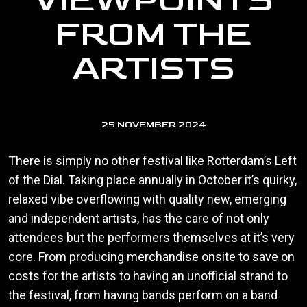
VIEWPOINTS
FROM THE
ARTISTS
25 NOVEMBER 2024
There is simply no other festival like Rotterdam’s Left
of the Dial. Taking place annually in October it’s quirky,
relaxed vibe overflowing with quality new, emerging
and independent artists, has the care of not only
attendees but the performers themselves at it’s very
core. From producing merchandise onsite to save on
costs for the artists to having an unofficial strand to
the festival, from having bands perform on a band