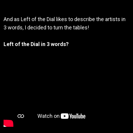
And as Left of the Dial likes to describe the artists in
3 words, I decided to turn the tables!
Left of the Dial in 3 words?