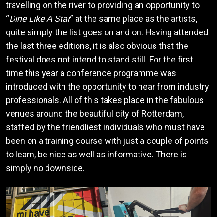
travelling on the river to providing an opportunity to
“
Dine Like A Star
” at the same place as the artists,
quite simply the list goes on and on. Having attended
the last three editions, it is also obvious that the
festival does not intend to stand still. For the first
time this year a conference programme was
introduced with the opportunity to hear from industry
professionals. All of this takes place in the fabulous
venues around the beautiful city of Rotterdam,
staffed by the friendliest individuals who must have
been on a training course with just a couple of points
to learn, be nice as well as informative. There is
simply no downside.