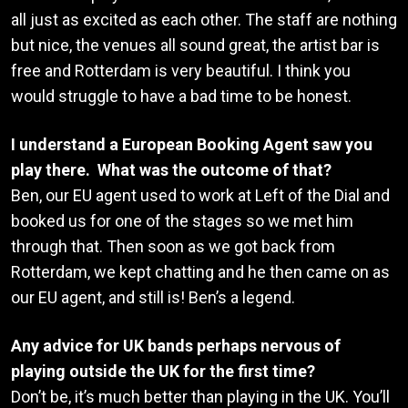
all just as excited as each other. The staff are nothing
but nice, the venues all sound great, the artist bar is
free and Rotterdam is very beautiful. I think you
would struggle to have a bad time to be honest.
I understand a European Booking Agent saw you
play there. What was the outcome of that?
Ben, our EU agent used to work at Left of the Dial and
booked us for one of the stages so we met him
through that. Then soon as we got back from
Rotterdam, we kept chatting and he then came on as
our EU agent, and still is! Ben’s a legend.
Any advice for UK bands perhaps nervous of
playing outside the UK for the first time?
Don’t be, it’s much better than playing in the UK. You’ll