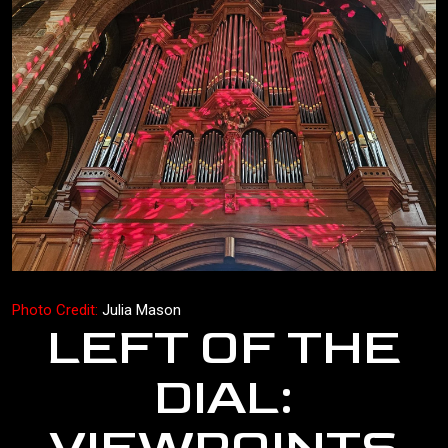
Photo Credit:
Julia Mason
LEFT OF THE
DIAL: