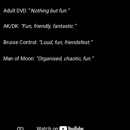
Adult DVD: “
Nothing but fun.”
AK/DK:
“Fun, friendly, fantastic.”
Bruise Control:
“Loud, fun, friendsfest.”
Man of Moon:
“Organised, chaotic, fun.”