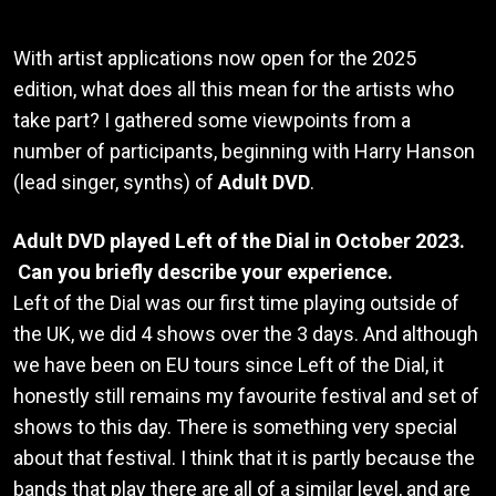
With artist applications now open for the 2025
edition, what does all this mean for the artists who
take part? I gathered some viewpoints from a
number of participants, beginning with Harry Hanson
(lead singer, synths) of
Adult DVD
.
Adult DVD played Left of the Dial in October 2023.
Can you briefly describe your experience.
Left of the Dial was our first time playing outside of
the UK, we did 4 shows over the 3 days. And although
we have been on EU tours since Left of the Dial, it
honestly still remains my favourite festival and set of
shows to this day. There is something very special
about that festival. I think that it is partly because the
bands that play there are all of a similar level, and are