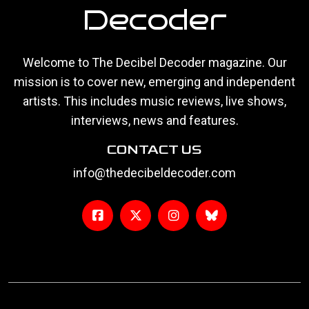
Decoder
Welcome to The Decibel Decoder magazine. Our
mission is to cover new, emerging and independent
artists. This includes music reviews, live shows,
interviews, news and features.
CONTACT US
info@thedecibeldecoder.com