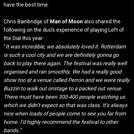
have the best time.
Chris Bainbridge of
Man of Moon
also shared the
following on the duo’s experience of playing Left of
the Dial this year:
“
It was incredible, we absolutely loved it. Rotterdam
is such a cool city and we are definitely gonna go
back to play there again. The festival was really well
organised and ran smoothly. We had a really good
show too at a venue called Perron and we were really
Buzzin to walk out onstage to a packed out venue.
There must have been 300-400 people watching us
which we didn’t expect so that was class. It’s always
nice when loads of people come to see you far from
home. I’d highly recommend the festival to other
bands.”