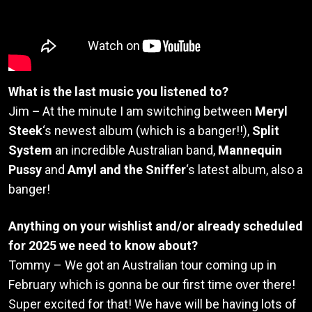
What is the last music you listened to?
Jim
–
At the minute I am switching between
Meryl
Steek
‘s newest album (which is a banger!!),
Split
System
an incredible Australian band,
Mannequin
Pussy
and
Amyl and the Sniffer
‘s latest album, also a
banger!
Anything on your wishlist and/or already scheduled
for 2025 we need to know about?
Tommy – We got an Australian tour coming up in
February which is gonna be our first time over there!
Super excited for that! We have will be having lots of