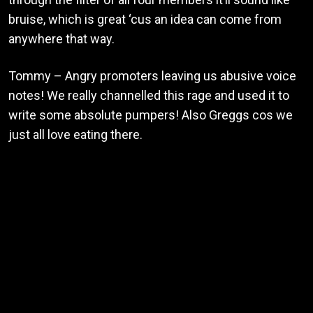
bruise, which is great ‘cus an idea can come from
anywhere that way.
Tommy – Angry promoters leaving us abusive voice
notes! We really channelled this rage and used it to
write some absolute pumpers! Also Greggs cos we
just all love eating there.