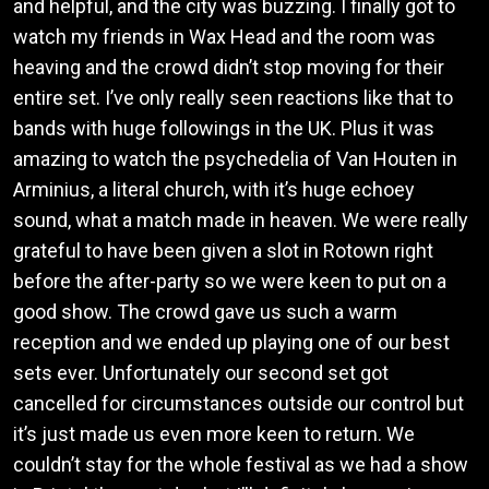
and helpful, and the city was buzzing. I finally got to
watch my friends in Wax Head and the room was
heaving and the crowd didn’t stop moving for their
entire set. I’ve only really seen reactions like that to
bands with huge followings in the UK. Plus it was
amazing to watch the psychedelia of Van Houten in
Arminius, a literal church, with it’s huge echoey
sound, what a match made in heaven. We were really
grateful to have been given a slot in Rotown right
before the after-party so we were keen to put on a
good show. The crowd gave us such a warm
reception and we ended up playing one of our best
sets ever. Unfortunately our second set got
cancelled for circumstances outside our control but
it’s just made us even more keen to return. We
couldn’t stay for the whole festival as we had a show