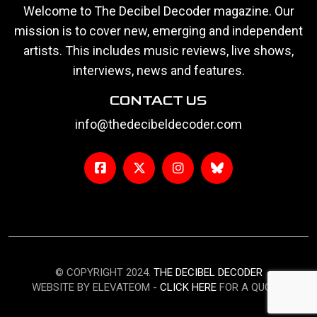
Welcome to The Decibel Decoder magazine. Our
mission is to cover new, emerging and independent
artists. This includes music reviews, live shows,
interviews, news and features.
CONTACT US
info@thedecibeldecoder.com
© COPYRIGHT 2024.
THE DECIBEL DECODER
WEBSITE BY ELEVATEOM -
CLICK HERE
FOR A QUOTE.