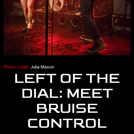
Photo Credit:
Julia Mason
LEFT OF THE
DIAL: MEET
BRUISE
CONTROL