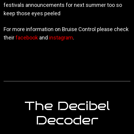
festivals announcements for next summer too so
keep those eyes peeled
For more information on Bruise Control please check
their
facebook
and
instagram
.
The Decibel
Decoder