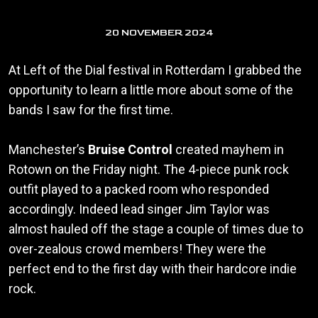
20 NOVEMBER 2024
At Left of the Dial festival in Rotterdam I grabbed the
opportunity to learn a little more about some of the
bands I saw for the first time.
Manchester’s
Bruise Control
created mayhem in
Rotown on the Friday night. The 4-piece punk rock
outfit played to a packed room who responded
accordingly. Indeed lead singer Jim Taylor was
almost hauled off the stage a couple of times due to
over-zealous crowd members! They were the
perfect end to the first day with their hardcore indie
rock.