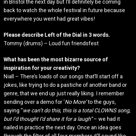
in Bristol the next day but I’ll definitely be coming
back to watch the whole festival in future because
everywhere you went had great vibes!
Please describe Left of the Dial in 3 words.
Tommy (drums) – Loud fun friendsfest
What has been the most bizarre source of
inspiration for your creativity?
Niall – There’s loads of our songs that’ll start off a
jokes, like trying to do a pastiche of another band or
genre, that we end up just really liking. I remember
sending over a demo for ‘
No More’
to the guys,
saying “
we can’t do this, this is a total CLOWNS song,
but I’d thought I’d share it for a laugh”
– we had it
nailed in practice the next day. Once an idea goes
through the filter of all four members it’ll sound like