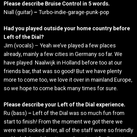
Please describe Bruise Control in 5 words.
Niall (guitar)
–
Turbo-indie-garage-punk-pop
Had you played outside your home country before
Left of the Dial?
Jim (vocals) – Yeah we’ve played a few places
already, mainly a few cities in Germany so far. We
have played Naalwijk in Holland before too at our
friends bar, that was so good! But we have plenty
more to come too, we love it over in mainland Europe,
so we hope to come back many times for sure.
Please describe your Left of the Dial experience.
Ru (bass)
–
Left of the Dial was so much fun from
start to finish! From the moment we got there we
were well looked after, all of the staff were so friendly