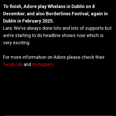
To finish, Adore play Whelans in Dublin on 8
December
,
and also Borderlines Festival, again in
Dublin in February 2025.
Lara: We’ve always done lots and lots of supports but
we’re starting to do headline shows now which is
very exciting.
For more information on Adore please check their
facebook
and
instagram
.