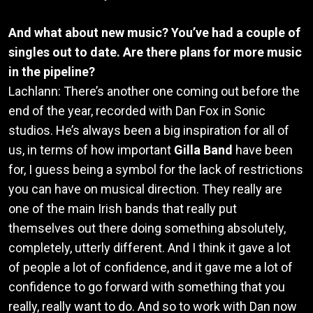
And what about new music? You’ve had a couple of
singles out to date. Are there plans for more music
in the pipeline?
Lachlann: There’s another one coming out before the
end of the year, recorded with Dan Fox in Sonic
studios. He’s always been a big inspiration for all of
us, in terms of how important
Gilla Band
have been
for, I guess being a symbol for the lack of restrictions
you can have on musical direction. They really are
one of the main Irish bands that really put
themselves out there doing something absolutely,
completely, utterly different. And I think it gave a lot
of people a lot of confidence, and it gave me a lot of
confidence to go forward with something that you
really, really want to do. And so to work with Dan now