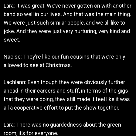
Lara: It was great. We’ve never gotten on with another
band so well in our lives. And that was the main thing.
We were just such similar people, and we all like to
joke. And they were just very nurturing, very kind and
sweet.
Naoise: They’re like our fun cousins that we’re only
allowed to see at Christmas.
Lachlann: Even though they were obviously further
ahead in their careers and stuff, in terms of the gigs
that they were doing, they still made it feel like it was
all a cooperative effort to put the show together.
Lara: There was no guardedness about the green
room, it’s for everyone.