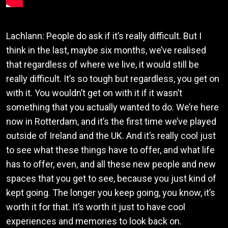
Lachlann: People do ask if it’s really difficult. But I
think in the last, maybe six months, we’ve realised
that regardless of where we live, it would still be
really difficult. It’s so tough but regardless, you get on
with it. You wouldn’t get on with it if it wasn’t
something that you actually wanted to do. We’re here
now in Rotterdam, and it’s the first time we’ve played
outside of Ireland and the UK. And it’s really cool just
to see what these things have to offer, and what life
has to offer, even, and all these new people and new
spaces that you get to see, because you just kind of
kept going. The longer you keep going, you know, it’s
worth it for that. It’s worth it just to have cool
experiences and memories to look back on.