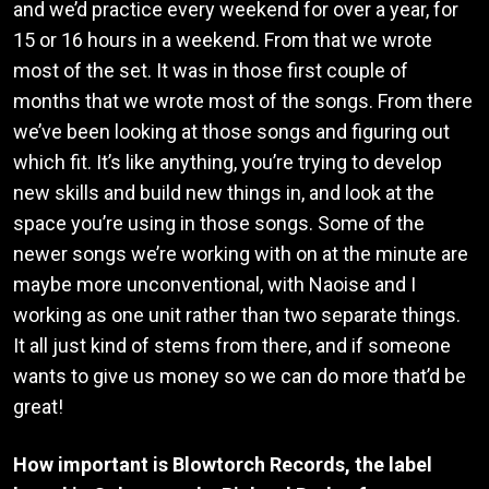
and we’d practice every weekend for over a year, for
15 or 16 hours in a weekend. From that we wrote
most of the set. It was in those first couple of
months that we wrote most of the songs. From there
we’ve been looking at those songs and figuring out
which fit. It’s like anything, you’re trying to develop
new skills and build new things in, and look at the
space you’re using in those songs. Some of the
newer songs we’re working with on at the minute are
maybe more unconventional, with Naoise and I
working as one unit rather than two separate things.
It all just kind of stems from there, and if someone
wants to give us money so we can do more that’d be
great!
How important is Blowtorch Records, the label