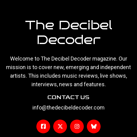
The Decibel
Decoder
Welcome to The Decibel Decoder magazine. Our
mission is to cover new, emerging and independent
artists. This includes music reviews, live shows,
interviews, news and features.
CONTACT US
info@thedecibeldecoder.com