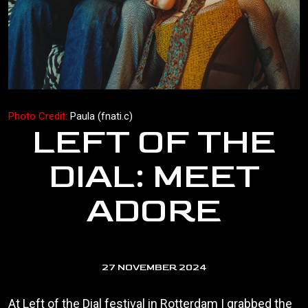
Photo Credit:
Paula (fnati.c)
LEFT OF THE
DIAL: MEET
ADORE
27 NOVEMBER 2024
At Left of the Dial festival in Rotterdam I grabbed the