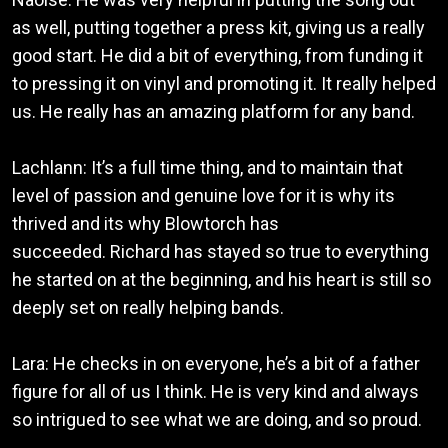
as well, putting together a press kit, giving us a really
good start. He did a bit of everything, from funding it
to pressing it on vinyl and promoting it. It really helped
us. He really has an amazing platform for any band.
Lachlann: It’s a full time thing, and to maintain that
level of passion and genuine love for it is why its
thrived and its why Blowtorch has
succeeded. Richard has stayed so true to everything
he started on at the beginning, and his heart is still so
deeply set on really helping bands.
Lara: He checks in on everyone, he’s a bit of a father
figure for all of us I think. He is very kind and always
so intrigued to see what we are doing, and so proud.