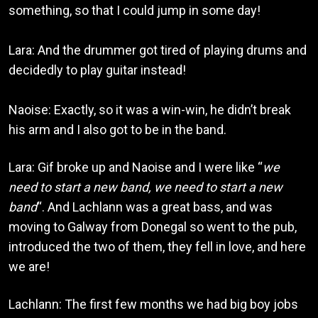
something, so that I could jump in some day!
Lara: And the drummer got tired of playing drums and
decidedly to play guitar instead!
Naoise: Exactly, so it was a win-win, he didn’t break
his arm and I also got to be in the band.
Lara: Gif broke up and Naoise and I were like “
we
need to start a new band, we need to start a new
band
“. And Lachlann was a great bass, and was
moving to Galway from Donegal so went to the pub,
introduced the two of them, they fell in love, and here
we are!
Lachlann: The first few months we had big boy jobs