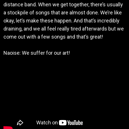
distance band. When we get together, there’s usually
a stockpile of songs that are almost done. We’re like
okay, let’s make these happen. And that’s incredibly
draining, and we all feel really tired afterwards but we
come out with a few songs and that’s great!
Naoise: We suffer for our art!