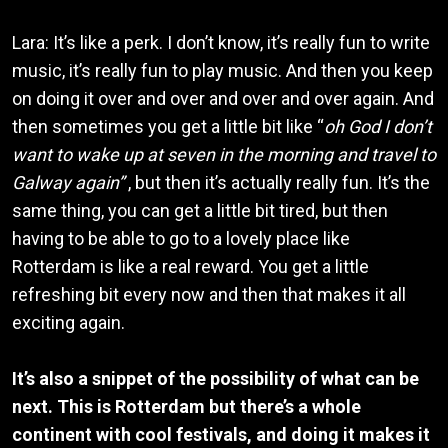
Lara: It’s like a perk. I don’t know, it’s really fun to write
music, it’s really fun to play music. And then you keep
on doing it over and over and over and over again. And
then sometimes you get a little bit like “
oh God I don’t
want to wake up at seven in the morning and travel to
Galway again”
, but then it’s actually really fun. It’s the
same thing, you can get a little bit tired, but then
having to be able to go to a lovely place like
Rotterdam is like a real reward. You get a little
refreshing bit every now and then that makes it all
exciting again.
It’s also a snippet of the possibility of what can be
next. This is Rotterdam but there’s a whole
continent with cool festivals, and doing it makes it