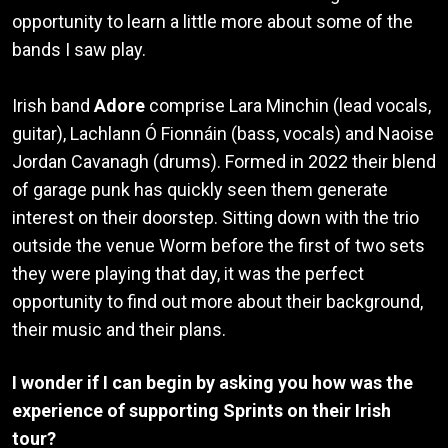
opportunity to learn a little more about some of the
bands I saw play.
Irish band
Adore
comprise Lara Minchin (lead vocals,
guitar), Lachlann Ó Fionnáin (bass, vocals) and Naoise
Jordan Cavanagh (drums). Formed in 2022 their blend
of garage punk has quickly seen them generate
interest on their doorstep. Sitting down with the trio
outside the venue Worm before the first of two sets
they were playing that day, it was the perfect
opportunity to find out more about their background,
their music and their plans.
I wonder if I can begin by asking you how was the
experience of supporting Sprints on their Irish
tour?