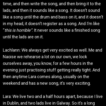
time, and then write the song, and then bring it to the
lads, and then it sounds like a song. It doesn’t sound
like a song until the drum and bass on it, and it doesn’t
in my head, it doesn’t register as a song. And I’m like
“
this is horrible”
. It never sounds like a finished song
until the lads are on it.
Lachlann: We always get very excited as well. Me and
Naoise we rehearse a lot on our own, we lock
ourselves away, you know, for a few hours in the
evening just practising stuff getting really tight. And
then anytime Lara comes along, usually on the
weekend and has a new song, it’s very exciting.
Lara: We live two and a half hours apart, because I live
in Dublin, and two lads live in Galway. So it’s a long