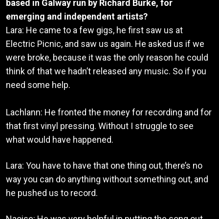
based in Galway run by Richard Burke, for
emerging and independent artists?
Lara: He came to a few gigs, he first saw us at
Electric Picnic, and saw us again. He asked us if we
were broke, because it was the only reason he could
think of that we hadn’t released any music. So if you
need some help.
Lachlann: He fronted the money for recording and for
that first vinyl pressing. Without I struggle to see
what would have happened.
Lara: You have to have that one thing out, there’s no
way you can do anything without something out, and
he pushed us to record.
Naoise: He was very helpful in putting the song out