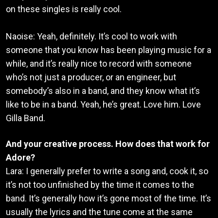
on these singles is really cool.
Naoise: Yeah, definitely. It’s cool to work with
someone that you know has been playing music for a
while, and it’s really nice to record with someone
who’s not just a producer, or an engineer, but
somebody’s also in a band, and they know what it’s
like to be in a band. Yeah, he’s great. Love him. Love
Gilla Band.
And your creative process. How does that work for
Adore?
Lara: I generally prefer to write a song and, cook it, so
it’s not too unfinished by the time it comes to the
band. It’s generally how it’s gone most of the time. It’s
usually the lyrics and the tune come at the same