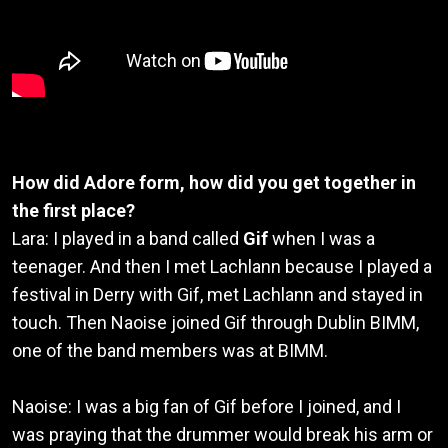
How did Adore form, how did you get together in
the first place?
Lara: I played in a band called
Gif
when I was a
teenager. And then I met Lachlann because I played a
festival in Derry with Gif, met Lachlann and stayed in
touch. Then Naoise joined Gif through Dublin BIMM,
one of the band members was at BIMM.
Naoise: I was a big fan of Gif before I joined, and I
was praying that the drummer would break his arm or