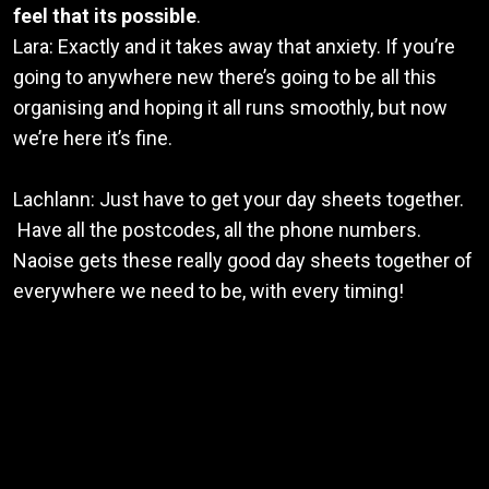
feel that its possible
.
Lara: Exactly and it takes away that anxiety. If you’re
going to anywhere new there’s going to be all this
organising and hoping it all runs smoothly, but now
we’re here it’s fine.
Lachlann: Just have to get your day sheets together.
Have all the postcodes, all the phone numbers.
Naoise gets these really good day sheets together of
everywhere we need to be, with every timing!