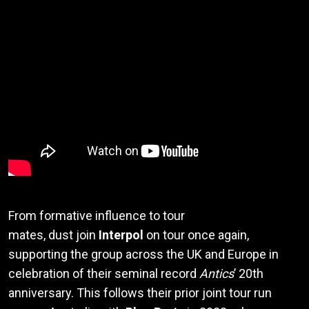
From formative influence to tour
mates, dust join
Interpol
on tour once again,
supporting the group across the UK and Europe in
celebration of their seminal record
Antics
’ 20th
anniversary. This follows their prior joint tour run