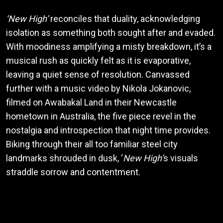
‘New High’
reconciles that duality, acknowledging
isolation as something both sought after and evaded.
With moodiness amplifying a misty breakdown, it’s a
musical rush as quickly felt as it is evaporative,
leaving a quiet sense of resolution. Canvassed
further with a music video by Nikola Jokanovic,
filmed on Awabakal Land in their Newcastle
hometown in Australia, the five piece revel in the
nostalgia and introspection that night time provides.
Biking through their all too familiar steel city
landmarks shrouded in dusk, ‘
New High’
s visuals
straddle sorrow and contentment.