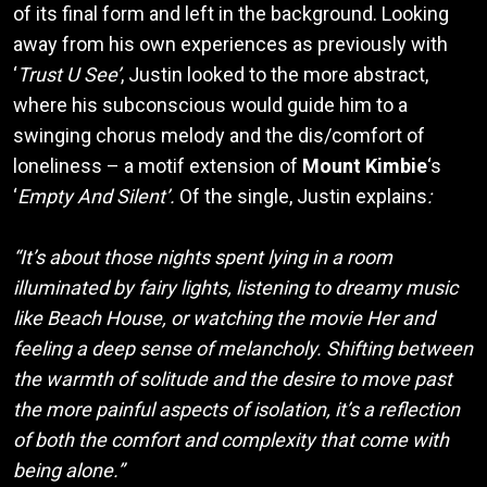
of its final form and left in the background. Looking
away from his own experiences as previously with
‘
Trust U See’
, Justin looked to the more abstract,
where his subconscious would guide him to a
swinging chorus melody and the dis/comfort of
loneliness – a motif extension of
Mount Kimbie
‘s
‘
Empty And Silent’.
Of the single, Justin explains
:
“It’s about those nights spent lying in a room
illuminated by fairy lights, listening to dreamy music
like Beach House, or watching the movie Her and
feeling a deep sense of melancholy. Shifting between
the warmth of solitude and the desire to move past
the more painful aspects of isolation, it’s a reflection
of both the comfort and complexity that come with
being alone.”