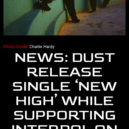
Photo Credit:
Charlie Hardy
NEWS: DUST
RELEASE
SINGLE ‘NEW
HIGH’ WHILE
SUPPORTING