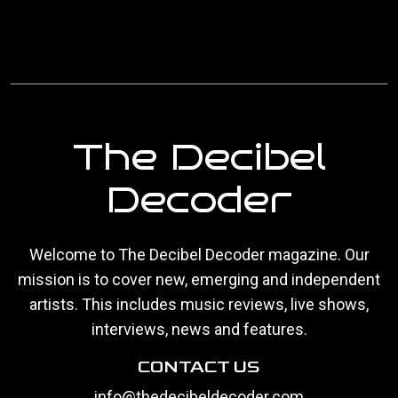
The Decibel
Decoder
Welcome to The Decibel Decoder magazine. Our
mission is to cover new, emerging and independent
artists. This includes music reviews, live shows,
interviews, news and features.
CONTACT US
info@thedecibeldecoder.com