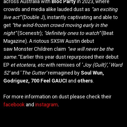
across Australia with
Bloc Party
in 2023, where
crowds and media alike lauded dust as
“an exciting
live act”
(Double J), instantly captivating and able to
get
“the wind-frozen crowd moving early in the
night”
(Scenestr);
“definitely ones to watch”
(Beat
Magazine). A riotous SXSW Austin debut
saw Monster Children claim
“we will never be the
same.”
Earlier this year dust repurposed their debut
EP
et etcetera, etc
with remixes of ‘
Joy (Guilt)’
, ‘
Ward
52′
and ‘
The Gutter’
reimagined by
Soul Wun,
Godriguez, 700 Feel GAUCI
and
others
.
For more information on dust please check their
facebook
and
instagram
.