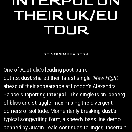
INTERPOL ON
THEIR UK/EU
TOUR
20 NOVEMBER 2024
One of Australia’s leading post-punk
outfits,
dust
shared their latest single
‘New High’,
ahead of their appearance at London’s Alexandra
Palace supporting
Interpol
. The single is an iceberg
of bliss and struggle, maximising the divergent
corners of solitude. Momentarily breaking
dust
’s
typical songwriting form, a speedy bass line demo
penned by Justin Teale continues to linger, uncertain