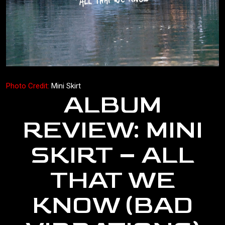
Photo Credit:
Mini Skirt
ALBUM
REVIEW: MINI
SKIRT – ALL
THAT WE
KNOW (BAD