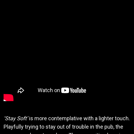
‘Stay Soft’
is more contemplative with a lighter touch.
Playfully trying to stay out of trouble in the pub, the