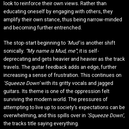
look to reinforce their own views. Rather than
educating oneself by engaging with others, they
amplify their own stance, thus being narrow-minded
and becoming further entrenched.
The stop-start beginning to
‘Mud’
is another shift
sonically.
“My name is Mud, me”
; it is self-
deprecating and gets heavier and heavier as the track
travels. The guitar feedback adds an edge, further
increasing a sense of frustration. This continues on
‘Squeeze Down’
with its gritty vocals and jagged
guitars. Its theme is one of the oppression felt
surviving the modern world. The pressures of
attempting to live up to society’s expectations can be
overwhelming, and this spills over in
‘Squeeze Down’,
the tracks title saying everything.