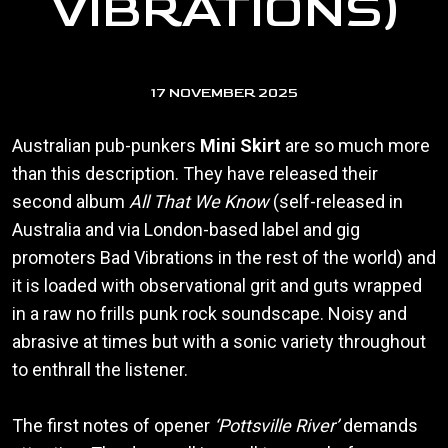
VIBRATIONS)
17 NOVEMBER 2025
Australian pub-punkers
Mini Skirt
are so much more
than this description. They have released their
second album
All That We Know
(self-released in
Australia and via London-based label and gig
promoters Bad Vibrations in the rest of the world) and
it is loaded with observational grit and guts wrapped
in a raw no frills punk rock soundscape. Noisy and
abrasive at times but with a sonic variety throughout
to enthrall the listener.
The first notes of opener
‘Pottsville River’
demands