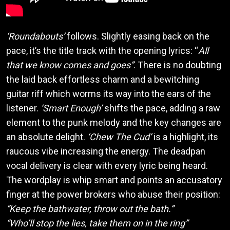
‘Roundabouts’
follows. Slightly easing back on the
pace, it’s the title track with the opening lyrics: “
All
that we know comes and goes”
. There is no doubting
the laid back effortless charm and a bewitching
guitar riff which worms its way into the ears of the
listener.
‘Smart Enough’
shifts the pace, adding a raw
element to the punk melody and the key changes are
an absolute delight.
‘Chew The Cud’
is a highlight, its
raucous vibe increasing the energy. The deadpan
vocal delivery is clear with every lyric being heard.
The wordplay is whip smart and points an accusatory
finger at the power brokers who abuse their position:
“Keep the bathwater, throw out the bath.”
“Who’ll stop the lies, take them on in the ring”