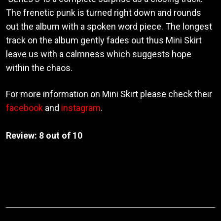
The frenetic punk is turned right down and rounds
out the album with a spoken word piece. The longest
track on the album gently fades out thus Mini Skirt
leave us with a calmness which suggests hope
within the chaos.
For more information on Mini Skirt please check their
facebook
and
instagram
.
Review: 8 out of 10