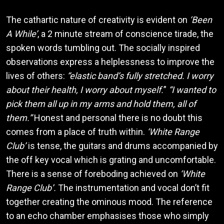
The cathartic nature of creativity is evident on
‘Been
A While’
, a 2 minute stream of conscience tirade, the
spoken words tumbling out. The socially inspired
observations express a helplessness to improve the
lives of others:
“elastic band’s fully stretched. I worry
about their health, I worry about myself.
”
“I wanted to
pick them all up in my arms and hold them, all of
them.”
Honest and personal there is no doubt this
comes from a place of truth within.
‘White Range
Club’
is tense, the guitars and drums accompanied by
the off key vocal which is grating and uncomfortable.
There is a sense of foreboding achieved on
‘White
Range Club’.
The instrumentation and vocal don’t fit
together creating the ominous mood. The reference
to an echo chamber emphasises those who simply