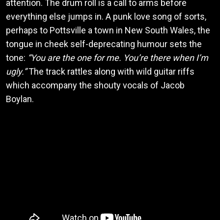
attention. The drum roll is a call to arms before
everything else jumps in. A punk love song of sorts,
perhaps to Pottsville a town in New South Wales, the
tongue in cheek self-deprecating humour sets the
tone:
“You are the one for me. You’re there when I’m
ugly.”
The track rattles along with wild guitar riffs
which accompany the shouty vocals of Jacob
Boylan.