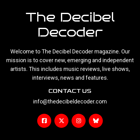
The Decibel
Decoder
Welcome to The Decibel Decoder magazine. Our
mission is to cover new, emerging and independent
artists. This includes music reviews, live shows,
interviews, news and features.
CONTACT US
info@thedecibeldecoder.com