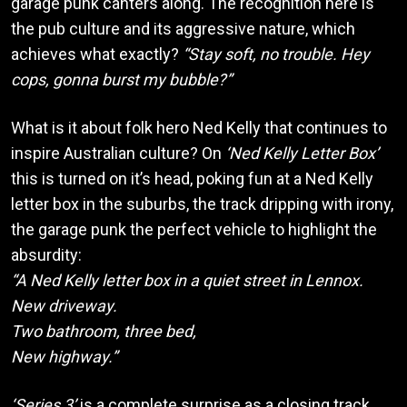
garage punk canters along. The recognition here is
the pub culture and its aggressive nature, which
achieves what exactly?
“Stay soft, no trouble. Hey
cops, gonna burst my bubble?”
What is it about folk hero Ned Kelly that continues to
inspire Australian culture? On
‘Ned Kelly Letter Box’
this is turned on it’s head, poking fun at a Ned Kelly
letter box in the suburbs, the track dripping with irony,
the garage punk the perfect vehicle to highlight the
absurdity:
“A Ned Kelly letter box in a quiet street in Lennox.
New driveway.
Two bathroom, three bed,
New highway.”
‘Series 3’
is a complete surprise as a closing track.